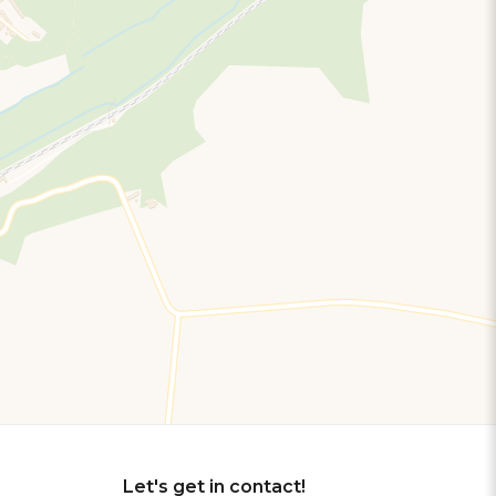
Let's get in contact!