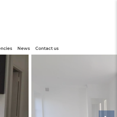
encies
News
Contact us