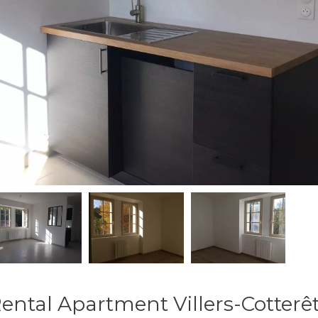
ental Apartment Villers-Cotterê