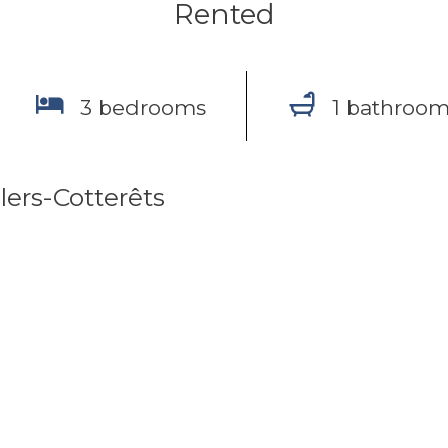
Rented
3 bedrooms
1 bathroo
lers-Cotterêts