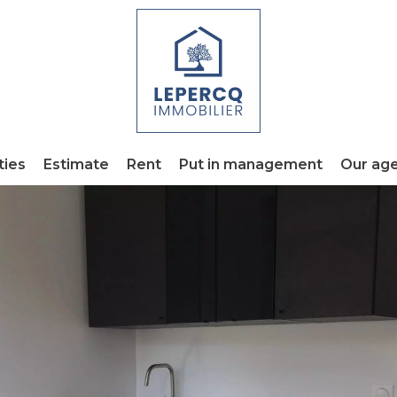
ties
Estimate
Rent
Put in management
Our ag