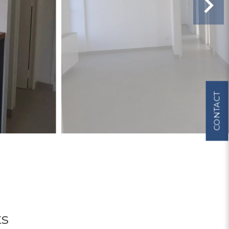
CONTACT
ts