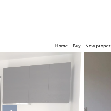
Home
Buy
New proper