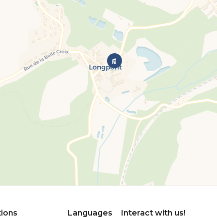
tions
Languages
Interact with us!