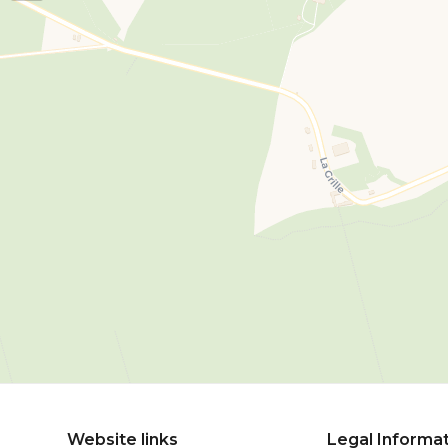
Website links
Legal Informa