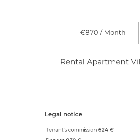
€870 / Month
Rental Apartment Vil
Legal notice
Tenant's commission
624 €