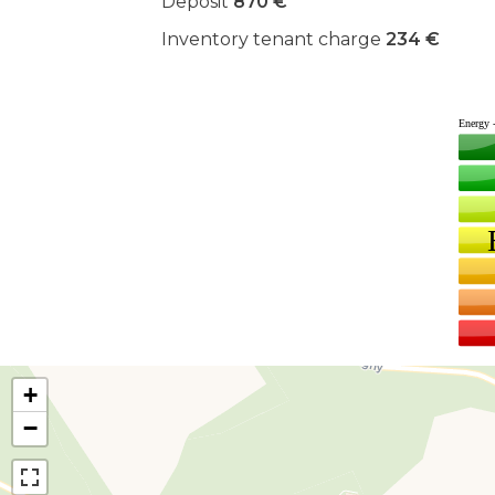
Deposit
870 €
Inventory tenant charge
234 €
+
−