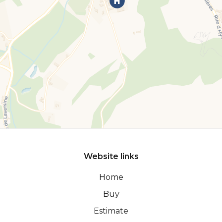
Website links
Home
Buy
Estimate