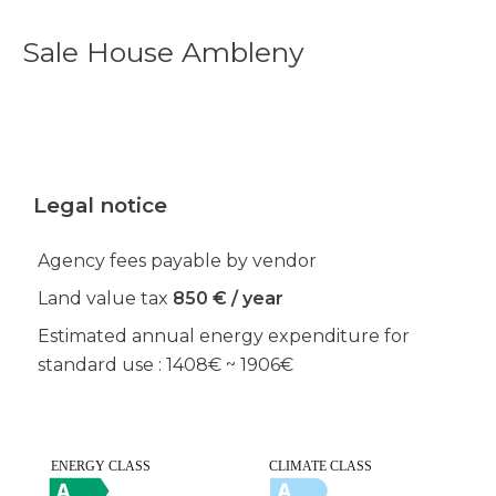
Sale House Ambleny
Legal notice
Agency fees payable by vendor
Land value tax
850 € / year
Estimated annual energy expenditure for
standard use : 1408€ ~ 1906€