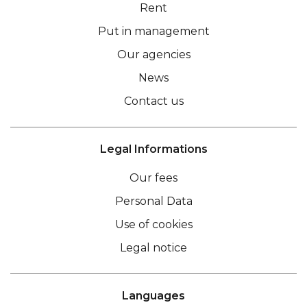
Rent
Put in management
Our agencies
News
Contact us
Legal Informations
Our fees
Personal Data
Use of cookies
Legal notice
Languages