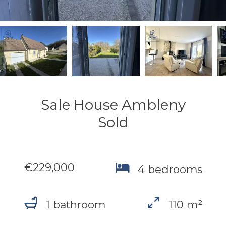
Sale House Ambleny
Sold
€229,000
4 bedrooms
1 bathroom
110 m²