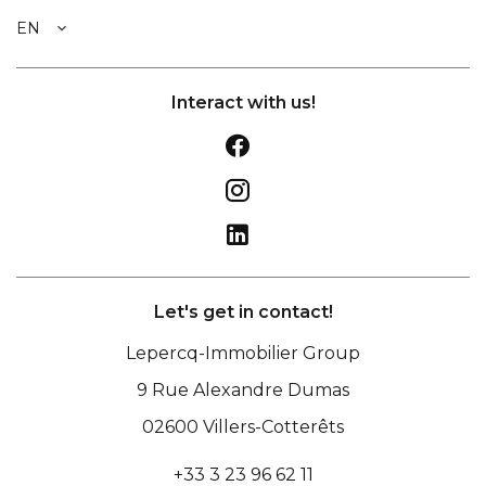
EN
Interact with us!
Let's get in contact!
Lepercq-Immobilier Group
9 Rue Alexandre Dumas
02600
Villers-Cotterêts
+33 3 23 96 62 11