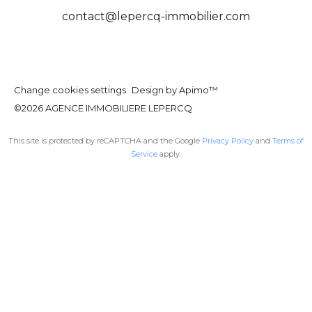
contact@lepercq-immobilier.com
Change cookies settings
Design by
Apimo™
©2026 AGENCE IMMOBILIERE LEPERCQ
This site is protected by reCAPTCHA and the Google
Privacy Policy
and
Terms of
Service
apply.