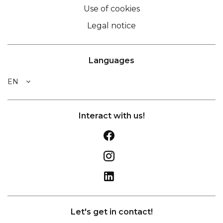
Use of cookies
Legal notice
Languages
EN
Interact with us!
Let's get in contact!