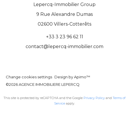
Lepercq-Immobilier Group
9 Rue Alexandre Dumas
02600
Villers-Cotterêts
+33 3 23 96 62 11
contact@lepercq-immobilier.com
Change cookies settings
Design by
Apimo™
©2026 AGENCE IMMOBILIERE LEPERCQ
This site is protected by reCAPTCHA and the Google
Privacy Policy
and
Terms of
Service
apply.