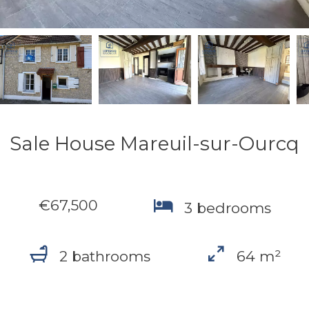
Sale House Mareuil-sur-Ourcq
€67,500
3 bedrooms
2 bathrooms
64 m²