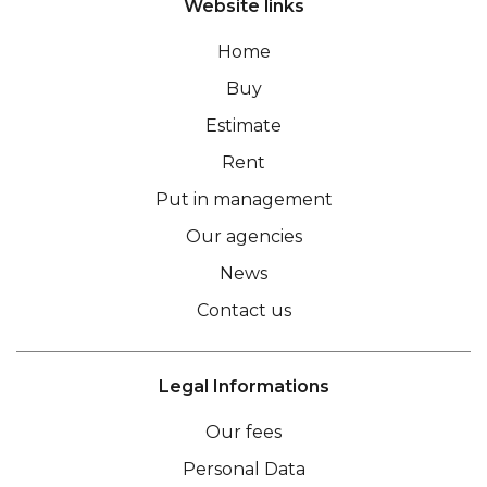
Website links
Home
Buy
Estimate
Rent
Put in management
Our agencies
News
Contact us
Legal Informations
Our fees
Personal Data