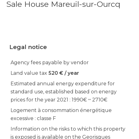
Sale House Mareuil-sur-Ourcq
Legal notice
Agency fees payable by vendor
Land value tax
520 € / year
Estimated annual energy expenditure for
standard use, established based on energy
prices for the year 2021 : 1990€ ~ 2710€
Logement à consommation énergétique
excessive : classe F
Information on the risks to which this property
is exposed is available on the Georisques