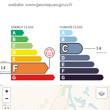
website: www.georisques.gouv.fr
+
−