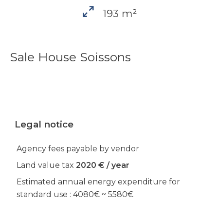
193 m²
Sale House Soissons
Legal notice
Agency fees payable by vendor
Land value tax
2020 € / year
Estimated annual energy expenditure for
standard use : 4080€ ~ 5580€