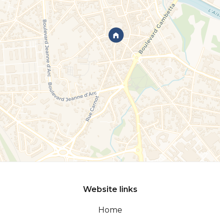
Website links
Home