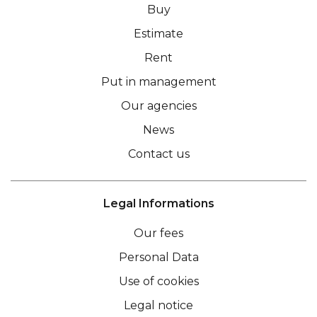
Buy
Estimate
Rent
Put in management
Our agencies
News
Contact us
Legal Informations
Our fees
Personal Data
Use of cookies
Legal notice