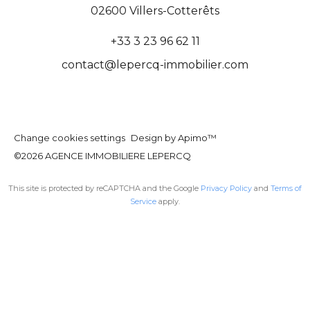
02600
Villers-Cotterêts
+33 3 23 96 62 11
contact@lepercq-immobilier.com
Change cookies settings
Design by
Apimo™
©2026 AGENCE IMMOBILIERE LEPERCQ
This site is protected by reCAPTCHA and the Google
Privacy Policy
and
Terms of
Service
apply.