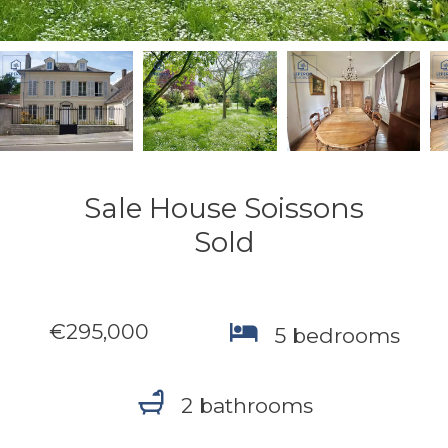
Sale House Soissons
Sold
€295,000
5 bedrooms
2 bathrooms