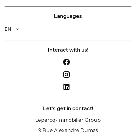
Languages
EN
Interact with us!
Let's get in contact!
Lepercq-Immobilier Group
9 Rue Alexandre Dumas