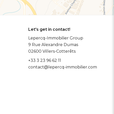
Let's get in contact!
Lepercq-Immobilier Group
9 Rue Alexandre Dumas
02600
Villers-Cotterêts
+33 3 23 96 62 11
contact@lepercq-immobilier.com