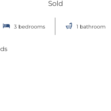
Sold
3 bedrooms
1 bathroom
nds