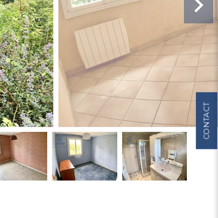
CONTACT