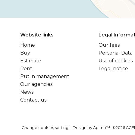
Website links
Legal Informa
Home
Our fees
Buy
Personal Data
Estimate
Use of cookies
Rent
Legal notice
Put in management
Our agencies
News
Contact us
Change cookies settings
Design by
Apimo™
©2026 AGE