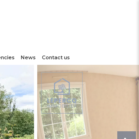
encies
News
Contact us