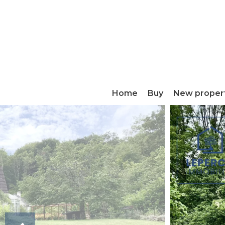
Home
Buy
New proper