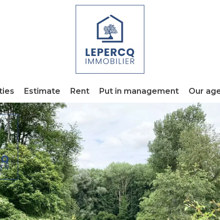
ties
Estimate
Rent
Put in management
Our ag