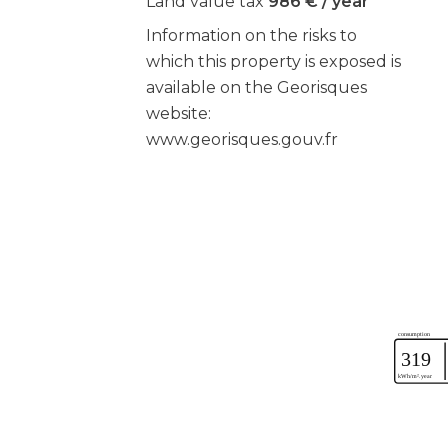
Land value tax
986 € / year
Information on the risks to
which this property is exposed is
available on the Georisques
website:
www.georisques.gouv.fr