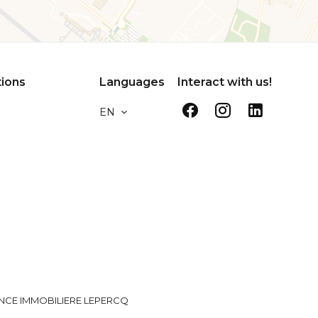
tions
Languages
Interact with us!
EN
NCE IMMOBILIERE LEPERCQ