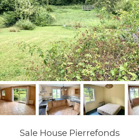
Sale House Pierrefonds