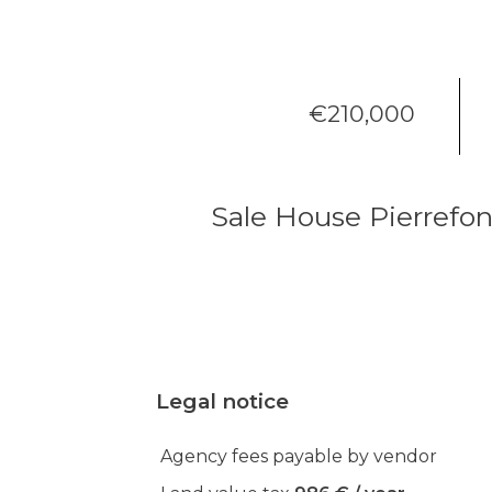
€210,000
Sale House Pierrefo
Legal notice
Agency fees payable by vendor