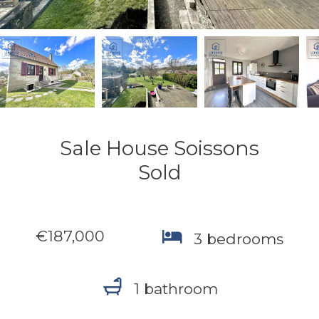
Sale House Soissons
Sold
€187,000
3 bedrooms
1 bathroom