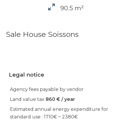
90.5 m²
Sale House Soissons
Legal notice
Agency fees payable by vendor
Land value tax
860 € / year
Estimated annual energy expenditure for
standard use : 1710€ ~ 2380€