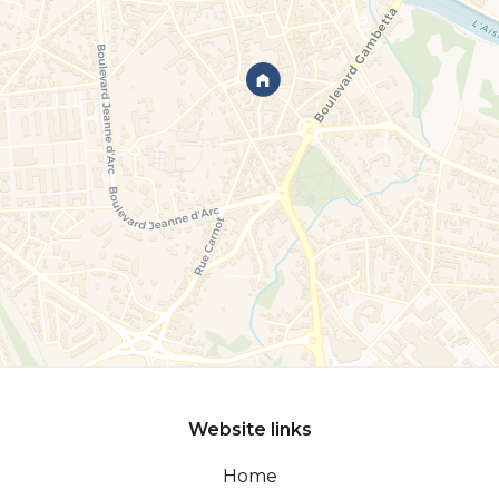
Website links
Home