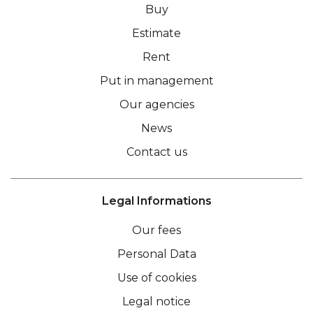
Buy
Estimate
Rent
Put in management
Our agencies
News
Contact us
Legal Informations
Our fees
Personal Data
Use of cookies
Legal notice