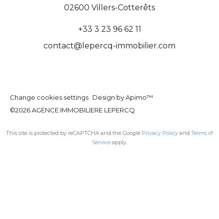
02600
Villers-Cotterêts
+33 3 23 96 62 11
contact@lepercq-immobilier.com
Change cookies settings
Design by
Apimo™
©2026 AGENCE IMMOBILIERE LEPERCQ
This site is protected by reCAPTCHA and the Google
Privacy Policy
and
Terms of
Service
apply.