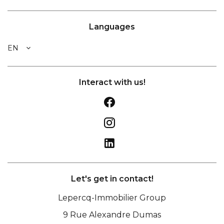
Languages
EN
Interact with us!
Let's get in contact!
Lepercq-Immobilier Group
9 Rue Alexandre Dumas