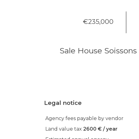
€235,000
Sale House Soissons
Legal notice
Agency fees payable by vendor
Land value tax
2600 € / year