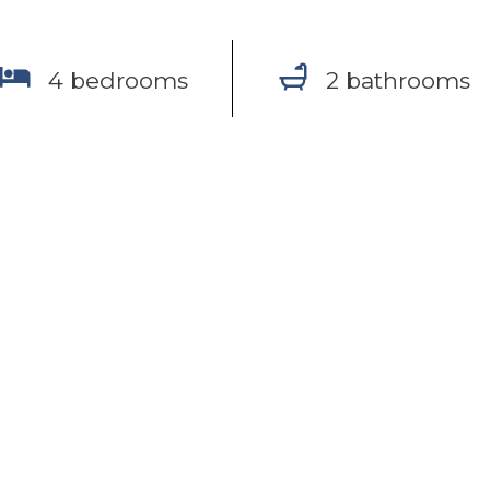
4 bedrooms
2 bathrooms