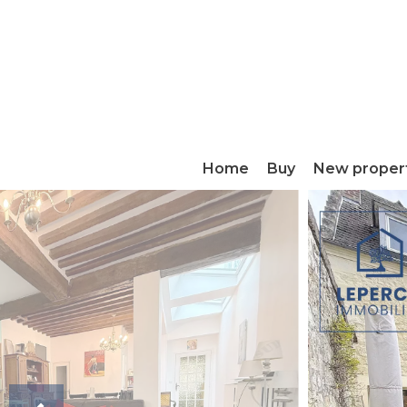
Home
Buy
New proper