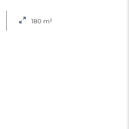
180 m²