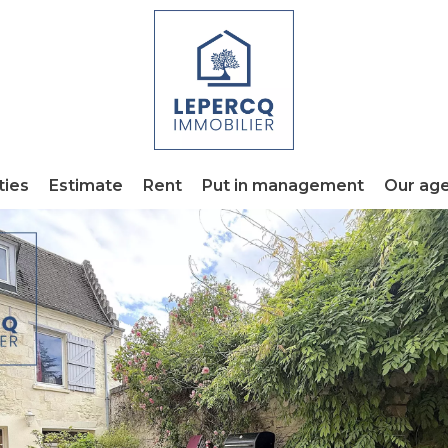
ties
Estimate
Rent
Put in management
Our ag