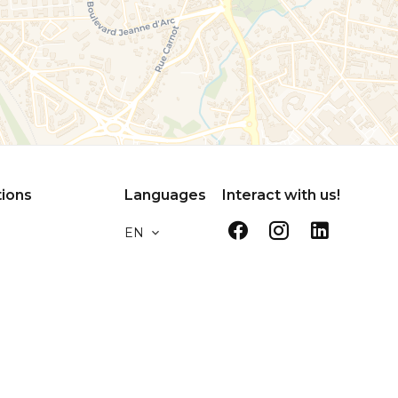
tions
Languages
Interact with us!
EN