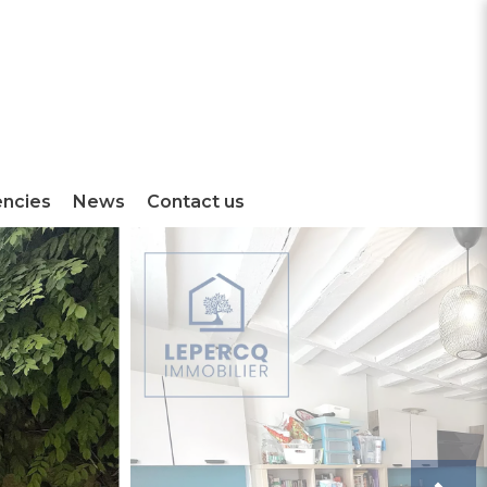
encies
News
Contact us