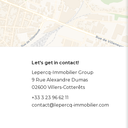
Let's get in contact!
Lepercq-Immobilier Group
9 Rue Alexandre Dumas
02600
Villers-Cotterêts
+33 3 23 96 62 11
contact@lepercq-immobilier.com