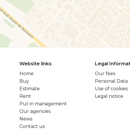
Website links
Legal Informa
Home
Our fees
Buy
Personal Data
Estimate
Use of cookies
Rent
Legal notice
Put in management
Our agencies
News
Contact us