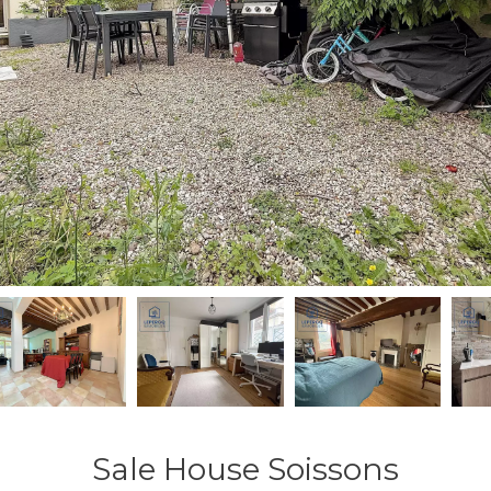
Sale House Soissons