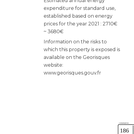
Estimated annual energy
expenditure for standard use,
established based on energy
prices for the year 2021 : 2710€
~ 3680€
Information on the risks to
which this property is exposed is
available on the Georisques
website:
www.georisques.gouv.fr