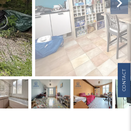
CONTACT