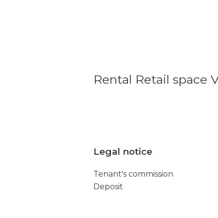
Rental Retail space V
Legal notice
Tenant's commission
Deposit