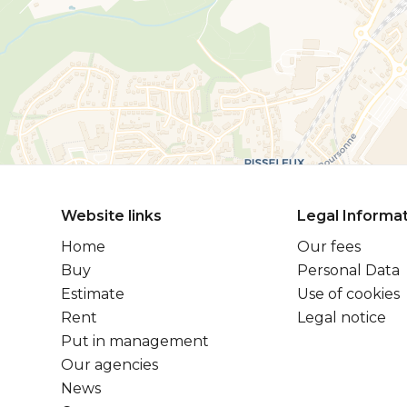
Website links
Legal Informa
Home
Our fees
Buy
Personal Data
Estimate
Use of cookies
Rent
Legal notice
Put in management
Our agencies
News