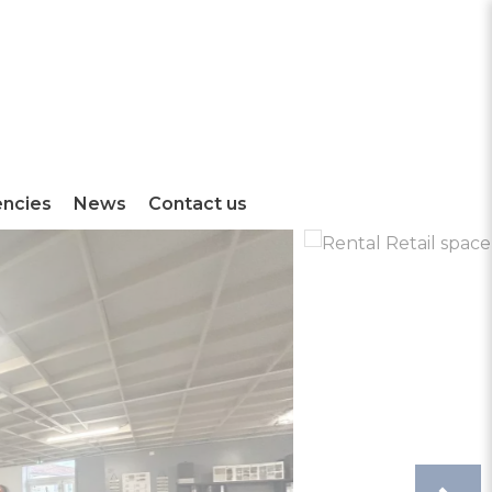
encies
News
Contact us