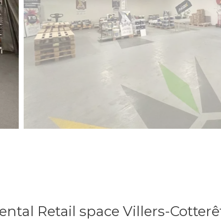
ental Retail space Villers-Cotterê