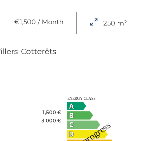
€1,500 / Month
250 m²
illers-Cotterêts
1,500 €
3,000 €