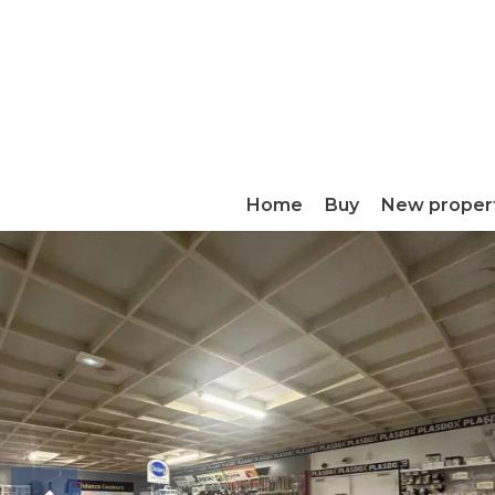
Home
Buy
New proper