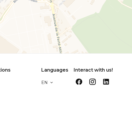
tions
Languages
Interact with us!
EN