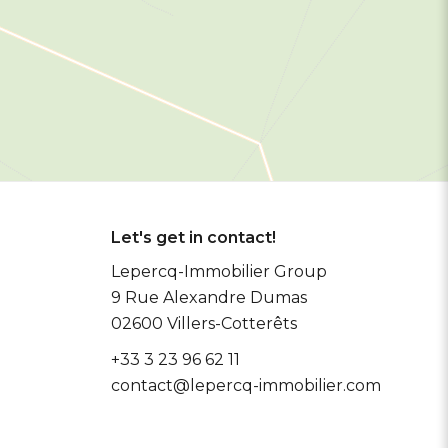
Let's get in contact!
Lepercq-Immobilier Group
9 Rue Alexandre Dumas
02600
Villers-Cotterêts
+33 3 23 96 62 11
contact@lepercq-immobilier.com