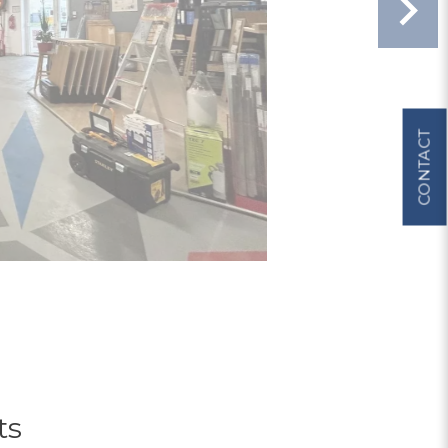
CONTACT
ts