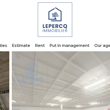
ties
Estimate
Rent
Put in management
Our ag