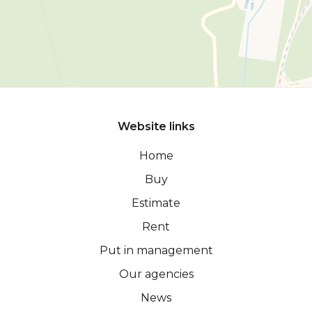
Website links
Home
Buy
Estimate
Rent
Put in management
Our agencies
News