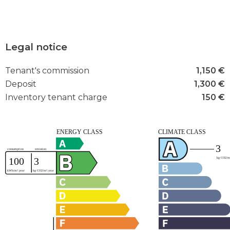
Legal notice
Tenant's commission
1,150 €
Deposit
1,300 €
Inventory tenant charge
150 €