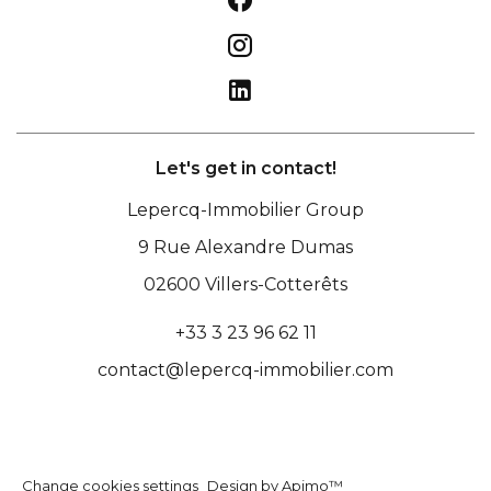
Let's get in contact!
Lepercq-Immobilier Group
9 Rue Alexandre Dumas
02600
Villers-Cotterêts
+33 3 23 96 62 11
contact@lepercq-immobilier.com
Change cookies settings
Design by
Apimo™