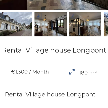
Rental Village house Longpont
€1,300 / Month
180 m²
Rental Village house Longpont