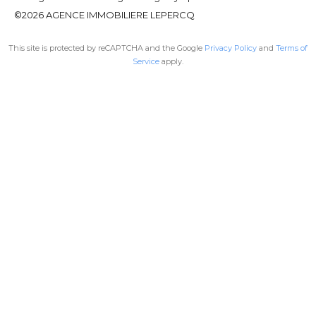
©2026 AGENCE IMMOBILIERE LEPERCQ
This site is protected by reCAPTCHA and the Google
Privacy Policy
and
Terms of
Service
apply.