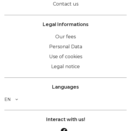
Contact us
Legal Informations
Our fees
Personal Data
Use of cookies
Legal notice
Languages
EN
Interact with us!