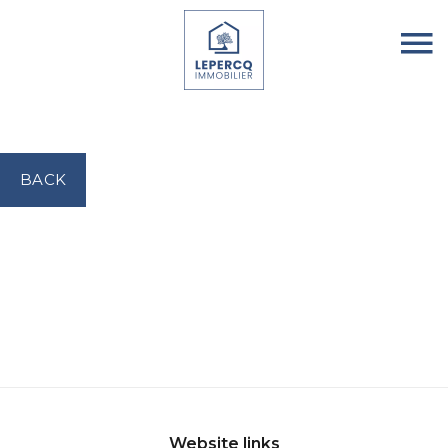
BACK
Website links