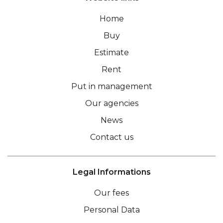
Home
Buy
Estimate
Rent
Put in management
Our agencies
News
Contact us
Legal Informations
Our fees
Personal Data