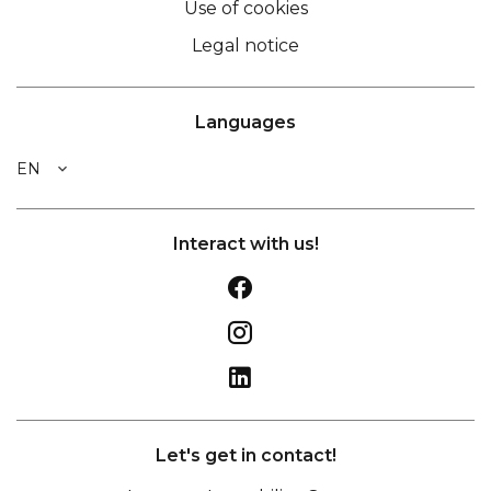
Use of cookies
Legal notice
Languages
EN
Interact with us!
Let's get in contact!