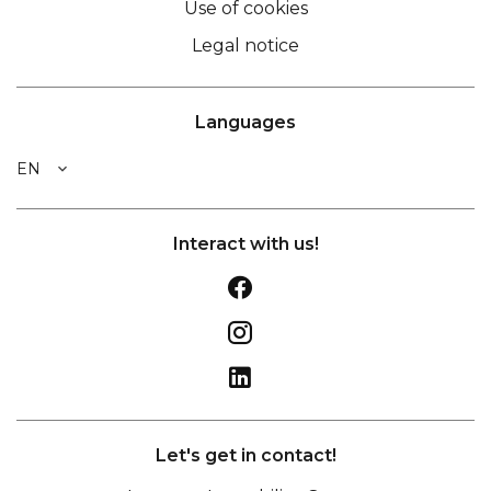
Use of cookies
Legal notice
Languages
EN
Interact with us!
Let's get in contact!