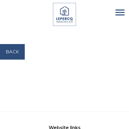
BACK
Website links