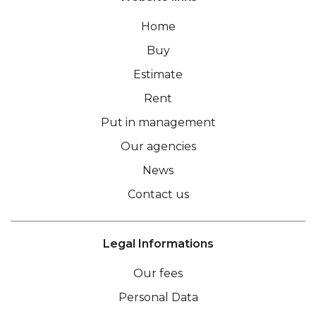
Home
Buy
Estimate
Rent
Put in management
Our agencies
News
Contact us
Legal Informations
Our fees
Personal Data