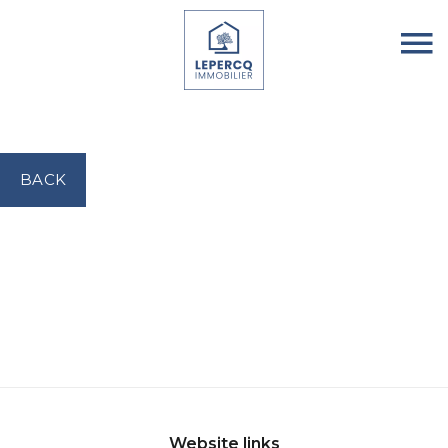
BACK
Website links