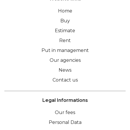
Home
Buy
Estimate
Rent
Put in management
Our agencies
News
Contact us
Legal Informations
Our fees
Personal Data