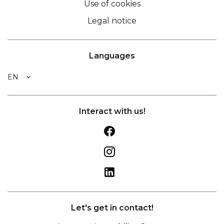
Use of cookies
Legal notice
Languages
EN
Interact with us!
Let's get in contact!