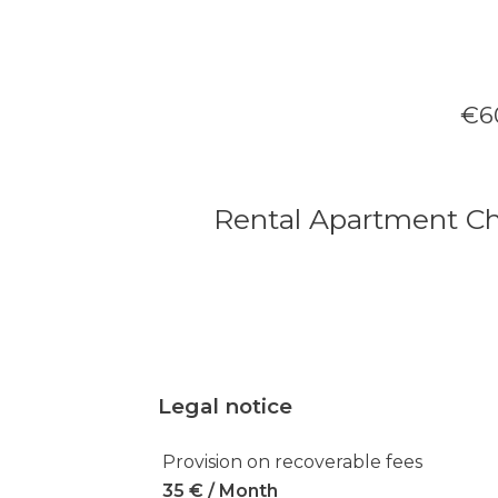
€60
Rental Apartment C
Legal notice
Provision on recoverable fees
35 € / Month