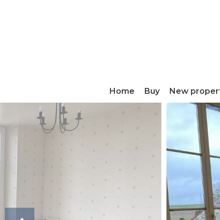
Home
Buy
New proper