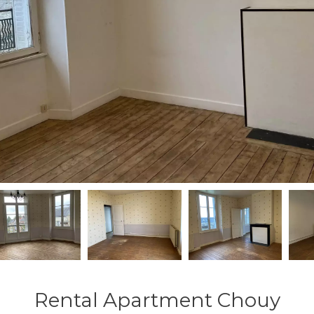
Rental Apartment Chouy