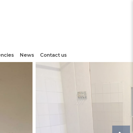
encies
News
Contact us