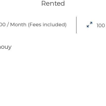
Rented
0 / Month (Fees included)
100
houy