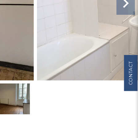
CONTACT