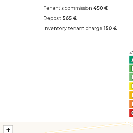
Tenant's commission
450 €
Deposit
565 €
Inventory tenant charge
150 €
+