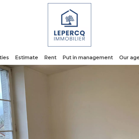
ties
Estimate
Rent
Put in management
Our ag