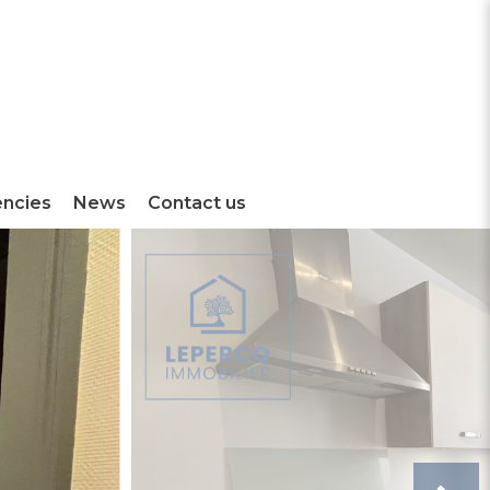
encies
News
Contact us