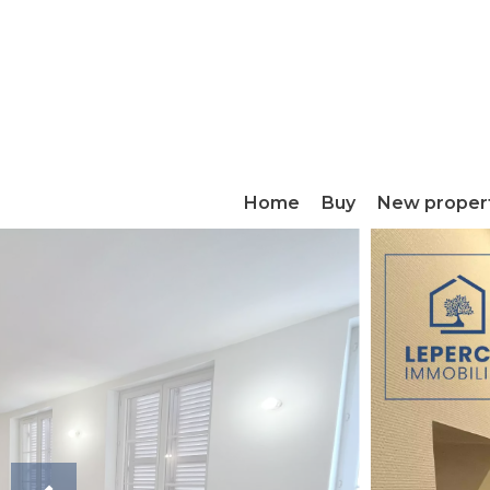
Home
Buy
New proper