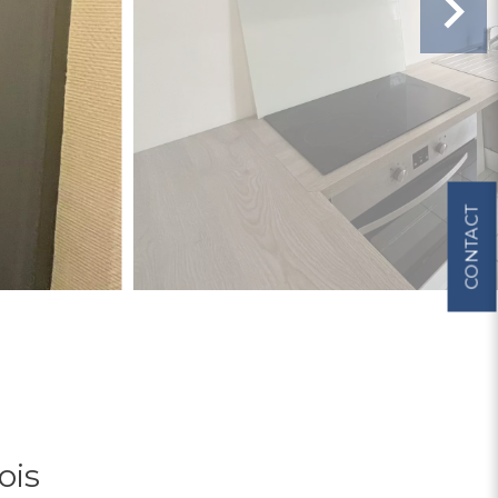
CONTACT
ois