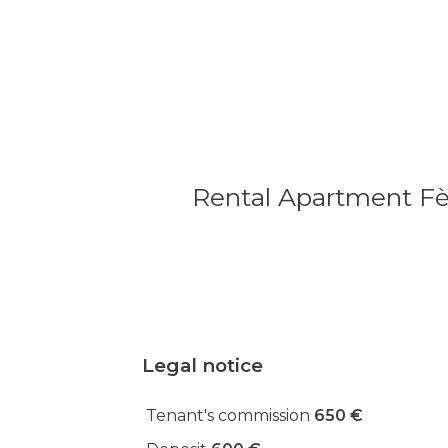
Rental Apartment Fè
Legal notice
Tenant's commission
650 €