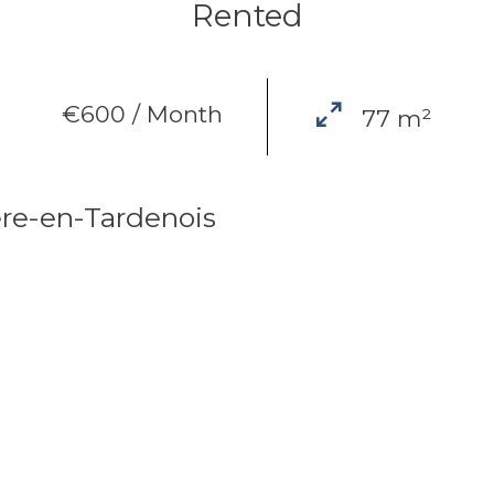
Rented
€600 / Month
77 m²
re-en-Tardenois