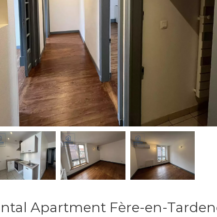
ntal Apartment Fère-en-Tarden