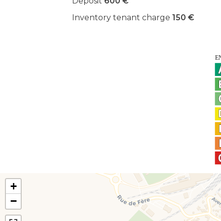
Deposit
600 €
Inventory tenant charge
150 €
+
−