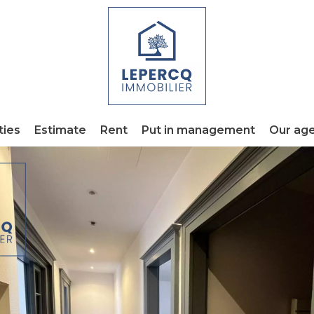
ties
Estimate
Rent
Put in management
Our ag