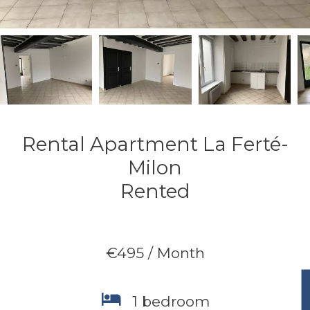
Rental Apartment La Ferté-
Milon
Rented
€495 / Month
1 bedroom