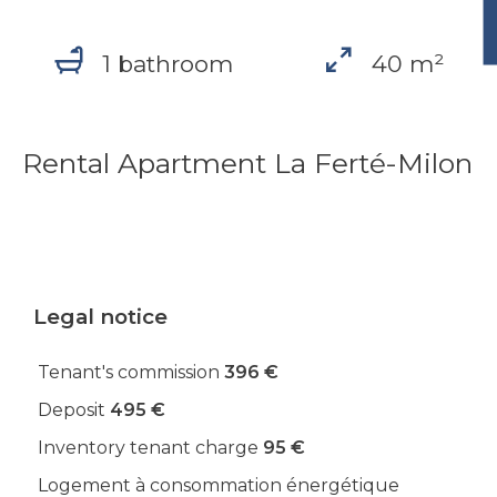
1 bathroom
40 m²
Rental Apartment La Ferté-Milon
Legal notice
Tenant's commission
396 €
Deposit
495 €
Inventory tenant charge
95 €
Logement à consommation énergétique