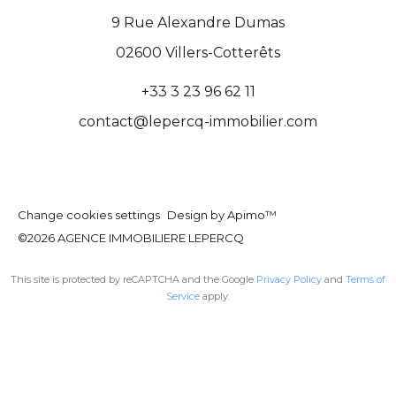
9 Rue Alexandre Dumas
02600
Villers-Cotterêts
+33 3 23 96 62 11
contact@lepercq-immobilier.com
Change cookies settings
Design by
Apimo™
©2026 AGENCE IMMOBILIERE LEPERCQ
This site is protected by reCAPTCHA and the Google
Privacy Policy
and
Terms of
Service
apply.