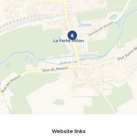
Website links