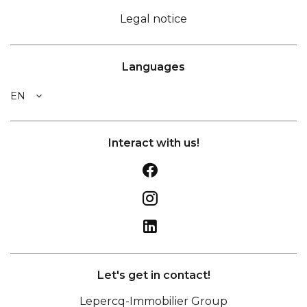
Legal notice
Languages
EN
Interact with us!
Let's get in contact!
Lepercq-Immobilier Group