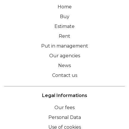
Home
Buy
Estimate
Rent
Put in management
Our agencies
News
Contact us
Legal Informations
Our fees
Personal Data
Use of cookies