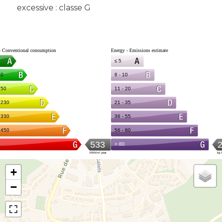
excessive : classe G
+
−