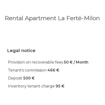
Rental Apartment La Ferté-Milon
Legal notice
Provision on recoverable fees
50 € / Month
Tenant's commission
466 €
Deposit
500 €
Inventory tenant charge
95 €