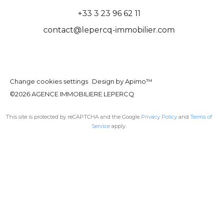
+33 3 23 96 62 11
contact@lepercq-immobilier.com
Change cookies settings
Design by
Apimo™
©2026 AGENCE IMMOBILIERE LEPERCQ
This site is protected by reCAPTCHA and the Google
Privacy Policy
and
Terms of
Service
apply.