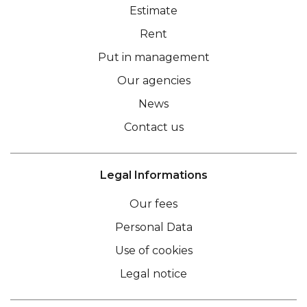
Estimate
Rent
Put in management
Our agencies
News
Contact us
Legal Informations
Our fees
Personal Data
Use of cookies
Legal notice