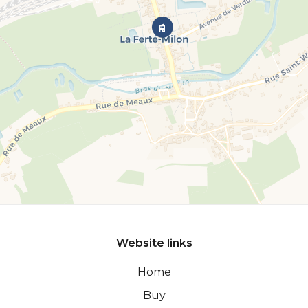
Website links
Home
Buy