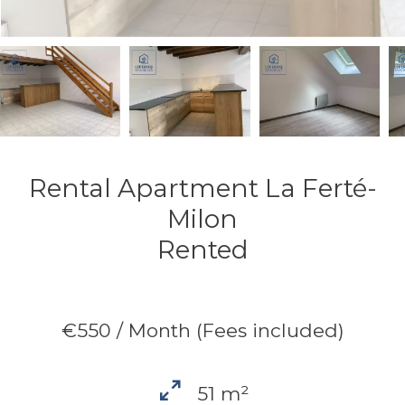
Rental Apartment La Ferté-
Milon
Rented
€550 / Month (Fees included)
51 m²