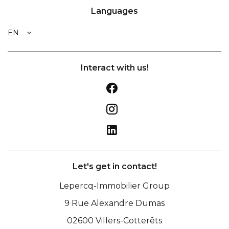
Languages
EN
Interact with us!
Let's get in contact!
Lepercq-Immobilier Group
9 Rue Alexandre Dumas
02600
Villers-Cotterêts