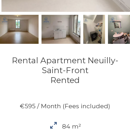
Rental Apartment Neuilly-
Saint-Front
Rented
€595 / Month (Fees included)
84 m²