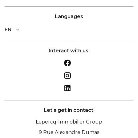
Languages
EN
Interact with us!
Let's get in contact!
Lepercq-Immobilier Group
9 Rue Alexandre Dumas