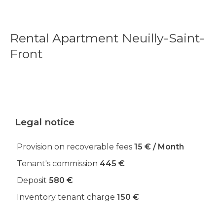
Rental Apartment Neuilly-Saint-
Front
Legal notice
Provision on recoverable fees
15 € / Month
Tenant's commission
445 €
Deposit
580 €
Inventory tenant charge
150 €