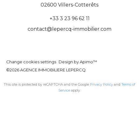
02600
Villers-Cotterêts
+33 3 23 96 62 11
contact@lepercq-immobilier.com
Change cookies settings
Design by
Apimo™
©2026 AGENCE IMMOBILIERE LEPERCQ
This site is protected by reCAPTCHA and the Google
Privacy Policy
and
Terms of
Service
apply.