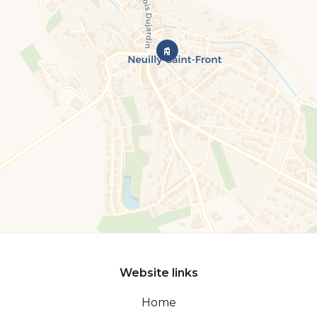
Website links
Home