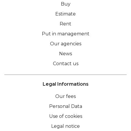
Buy
Estimate
Rent
Put in management
Our agencies
News
Contact us
Legal Informations
Our fees
Personal Data
Use of cookies
Legal notice