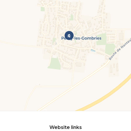
Website links