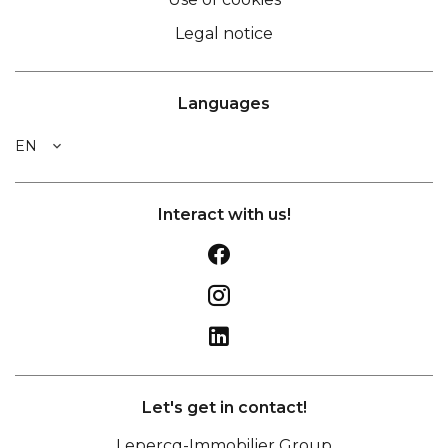
Legal notice
Languages
EN
Interact with us!
Let's get in contact!
Lepercq-Immobilier Group