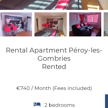
Rental Apartment Péroy-les-
Gombries
Rented
€740 / Month (Fees included)
2 bedrooms