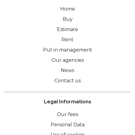
Home
Buy
Estimate
Rent
Put in management
Our agencies
News
Contact us
Legal Informations
Our fees
Personal Data
Use of cookies