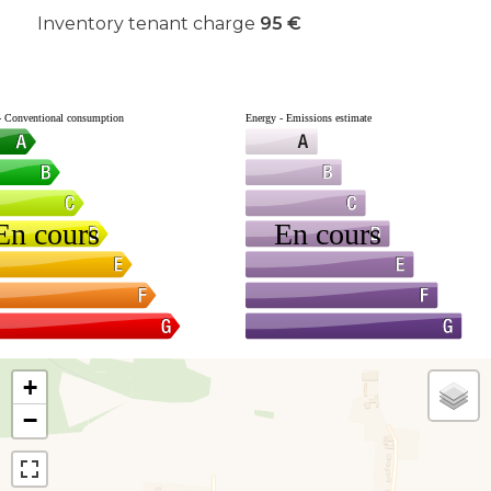
Inventory tenant charge
95 €
+
−