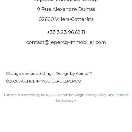
9 Rue Alexandre Dumas
02600
Villers-Cotterêts
+33 3 23 96 62 11
contact@lepercq-immobilier.com
Change cookies settings
Design by
Apimo™
©2026 AGENCE IMMOBILIERE LEPERCQ
This site is protected by reCAPTCHA and the Google
Privacy Policy
and
Terms of
Service
apply.