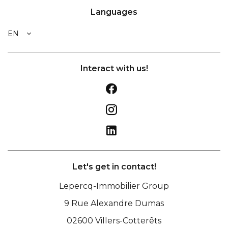
Languages
EN
Interact with us!
Let's get in contact!
Lepercq-Immobilier Group
9 Rue Alexandre Dumas
02600
Villers-Cotterêts