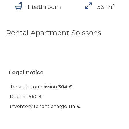
1 bathroom
56 m²
Rental Apartment Soissons
Legal notice
Tenant's commission
304 €
Deposit
560 €
Inventory tenant charge
114 €