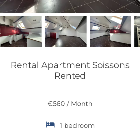
Rental Apartment Soissons
Rented
€560 / Month
1 bedroom