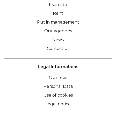
Estimate
Rent
Put in management
Our agencies
News
Contact us
Legal Informations
Our fees
Personal Data
Use of cookies
Legal notice