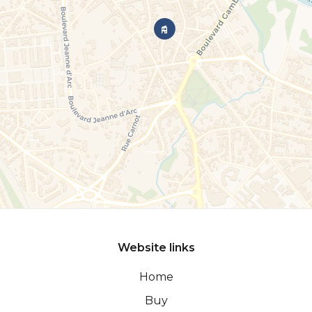
Website links
Home
Buy