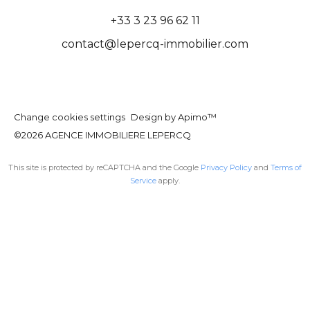
+33 3 23 96 62 11
contact@lepercq-immobilier.com
Change cookies settings
Design by
Apimo™
©2026 AGENCE IMMOBILIERE LEPERCQ
This site is protected by reCAPTCHA and the Google
Privacy Policy
and
Terms of
Service
apply.