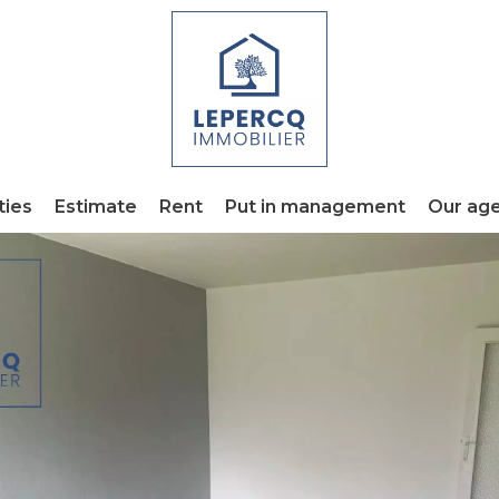
ties
Estimate
Rent
Put in management
Our ag