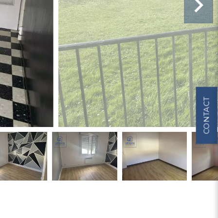
CONTACT