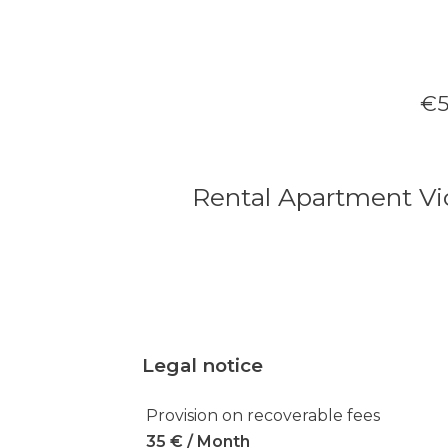
€5
Rental Apartment Vi
Legal notice
Provision on recoverable fees
35 € / Month