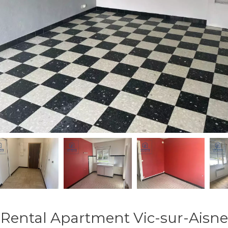
Rental Apartment Vic-sur-Aisne