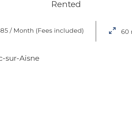
Rented
85 / Month (Fees included)
60
c-sur-Aisne