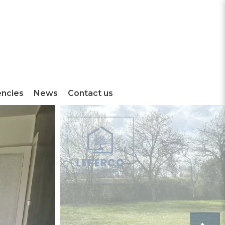
encies
News
Contact us