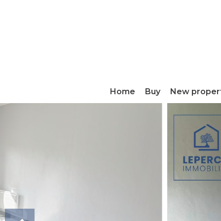
Home
Buy
New proper