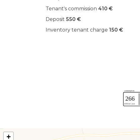
Tenant's commission
410 €
Deposit
550 €
Inventory tenant charge
150 €
+