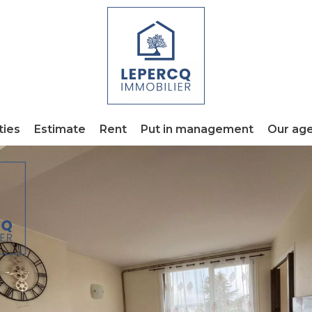
ties
Estimate
Rent
Put in management
Our ag