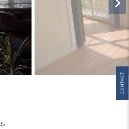
CONTACT
ts