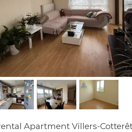
ental Apartment Villers-Cotterê