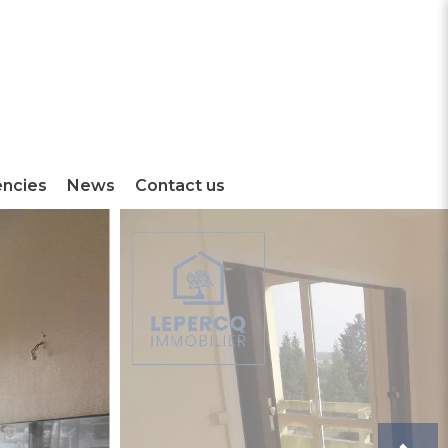
encies
News
Contact us