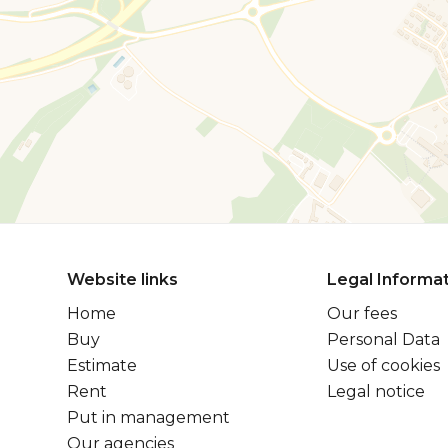
Website links
Legal Informa
Home
Our fees
Buy
Personal Data
Estimate
Use of cookies
Rent
Legal notice
Put in management
Our agencies