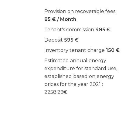
Provision on recoverable fees
85 € / Month
Tenant's commission
485 €
Deposit
595 €
Inventory tenant charge
150 €
Estimated annual energy
expenditure for standard use,
established based on energy
prices for the year 2021 :
2258.29€