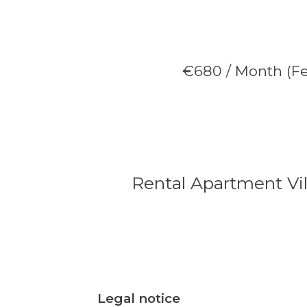
€680 / Month (Fe
Rental Apartment Vil
Legal notice