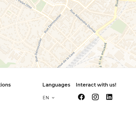
tions
Languages
Interact with us!
EN