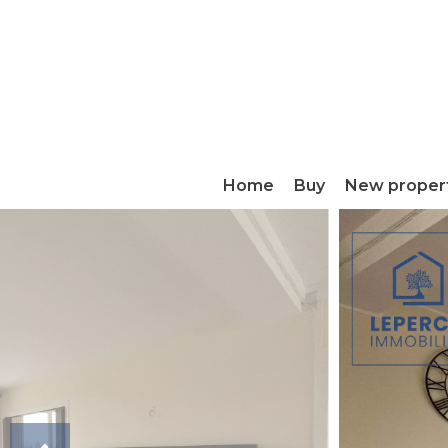
Home
Buy
New proper