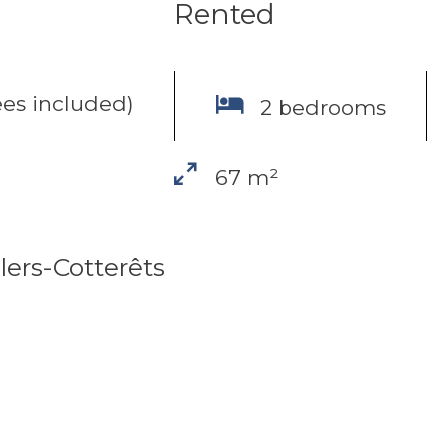
Rented
es included)
2 bedrooms
67 m²
lers-Cotterêts