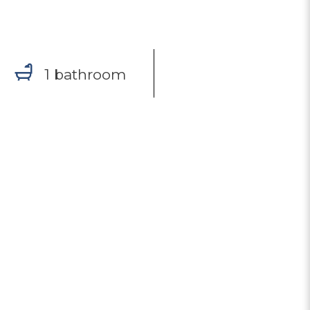
1 bathroom