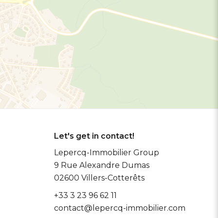
Let's get in contact!
Lepercq-Immobilier Group
9 Rue Alexandre Dumas
02600
Villers-Cotterêts
+33 3 23 96 62 11
contact@lepercq-immobilier.com