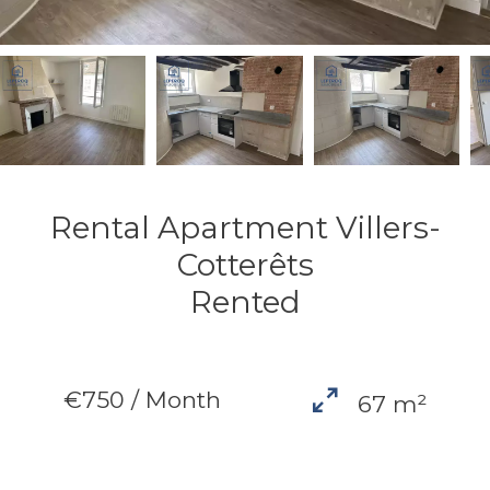
Rental Apartment Villers-
Cotterêts
Rented
€750 / Month
67 m²