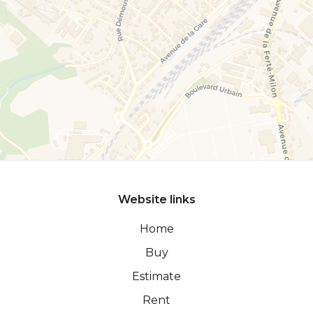
Website links
Home
Buy
Estimate
Rent