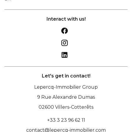
Interact with us!
Let's get in contact!
Lepercq-Immobilier Group
9 Rue Alexandre Dumas
02600
Villers-Cotterêts
+33 3 23 96 62 11
contact@lepercq-immobilier.com