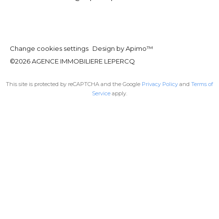
Change cookies settings
Design by
Apimo™
©2026 AGENCE IMMOBILIERE LEPERCQ
This site is protected by reCAPTCHA and the Google
Privacy Policy
and
Terms of
Service
apply.