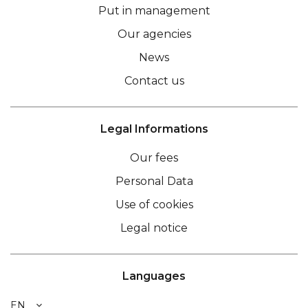
Put in management
Our agencies
News
Contact us
Legal Informations
Our fees
Personal Data
Use of cookies
Legal notice
Languages
EN