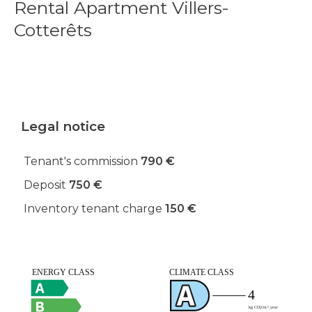
Rental Apartment Villers-
Cotterêts
Legal notice
Tenant's commission
790 €
Deposit
750 €
Inventory tenant charge
150 €