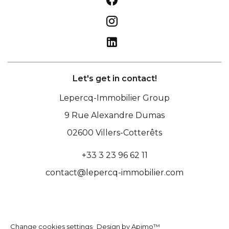
Let's get in contact!
Lepercq-Immobilier Group
9 Rue Alexandre Dumas
02600
Villers-Cotterêts
+33 3 23 96 62 11
contact@lepercq-immobilier.com
Change cookies settings
Design by
Apimo™