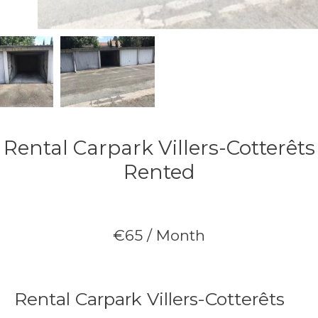
Rental Carpark Villers-Cotterêts
Rented
€65 / Month
Rental Carpark Villers-Cotterêts