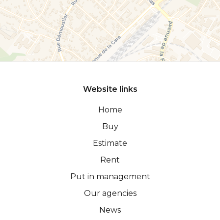
Website links
Home
Buy
Estimate
Rent
Put in management
Our agencies
News