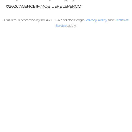
©2026 AGENCE IMMOBILIERE LEPERCQ
This site is protected by reCAPTCHA and the Google
Privacy Policy
and
Terms of
Service
apply.