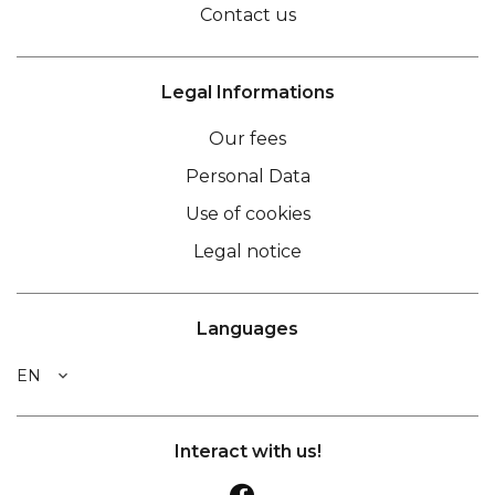
Contact us
Legal Informations
Our fees
Personal Data
Use of cookies
Legal notice
Languages
EN
Interact with us!