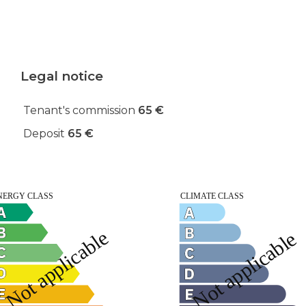
Legal notice
Tenant's commission
65 €
Deposit
65 €