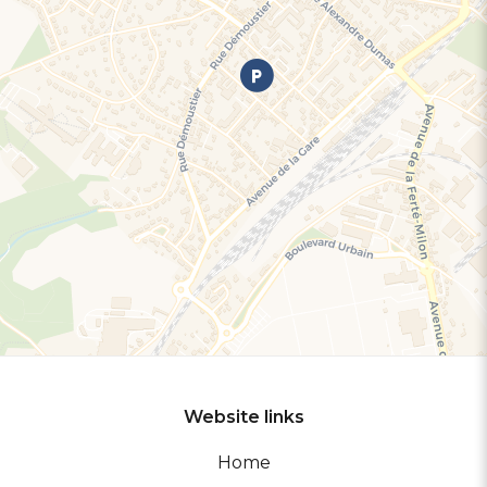
Website links
Home