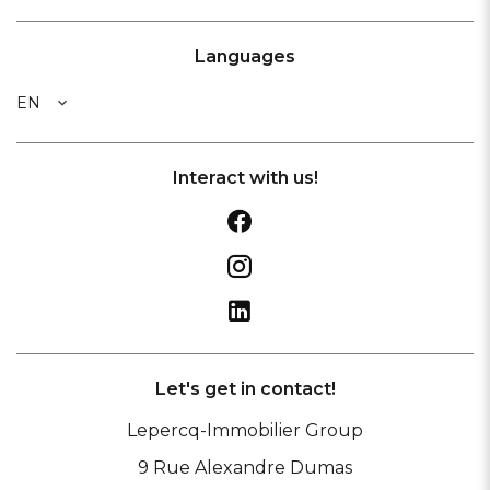
Languages
EN
Interact with us!
Let's get in contact!
Lepercq-Immobilier Group
9 Rue Alexandre Dumas