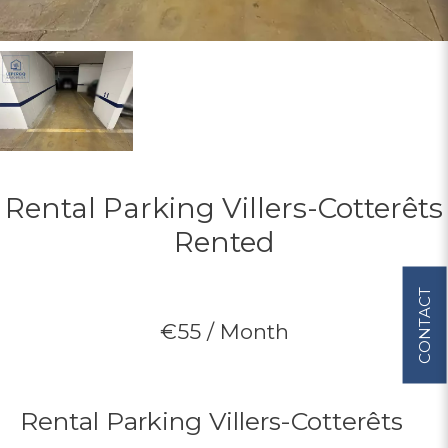
Rental Parking Villers-Cotterêts
Rented
CONTACT
€55 / Month
Rental Parking Villers-Cotterêts