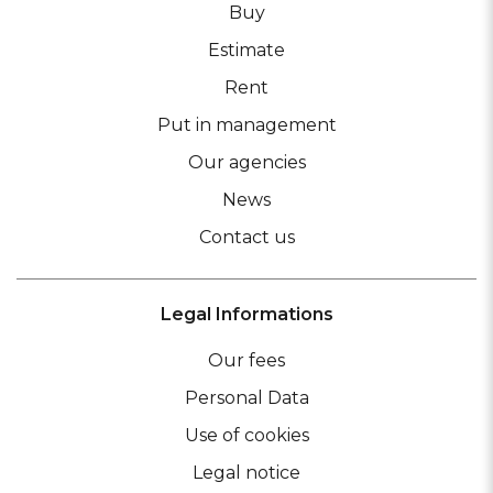
Buy
Estimate
Rent
Put in management
Our agencies
News
Contact us
Legal Informations
Our fees
Personal Data
Use of cookies
Legal notice