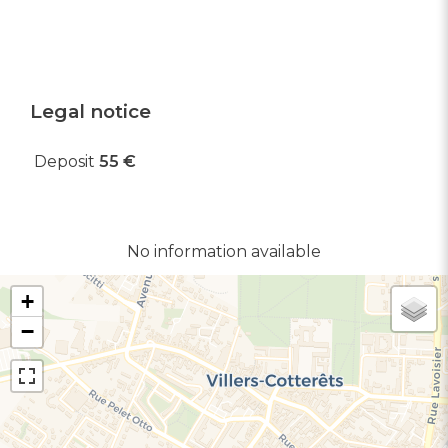
Legal notice
Deposit
55 €
No information available
+
−