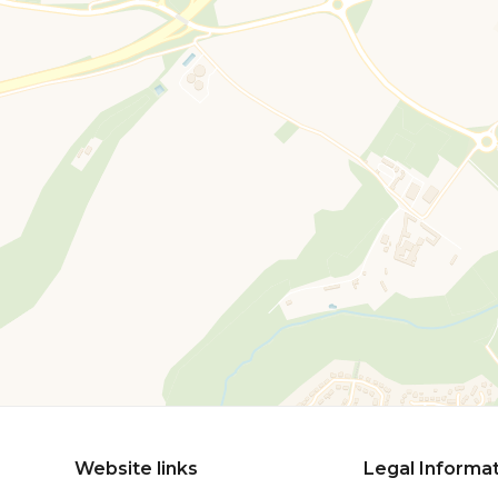
Website links
Legal Informa