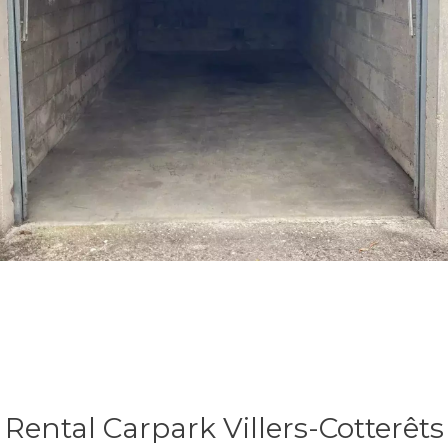
Rental Carpark Villers-Cotterêts