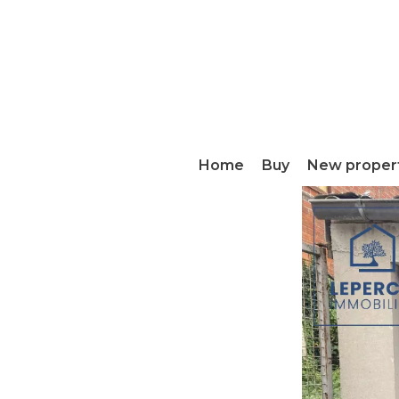
Home
Buy
New proper