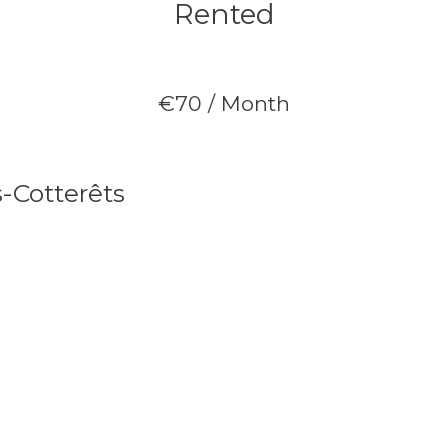
Rented
€70 / Month
s-Cotterêts