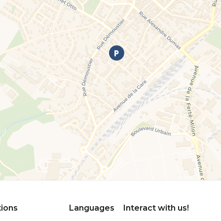
tions
Languages
Interact with us!