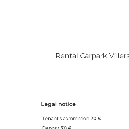
Rental Carpark Viller
Legal notice
Tenant's commission
70 €
Deposit
70 €