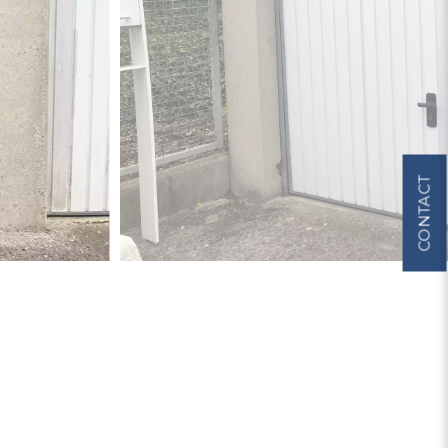
CONTACT