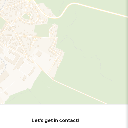
Let's get in contact!