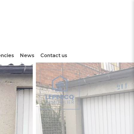
encies
News
Contact us