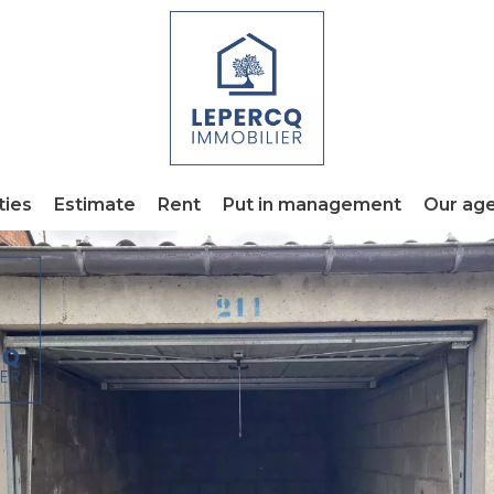
ties
Estimate
Rent
Put in management
Our ag