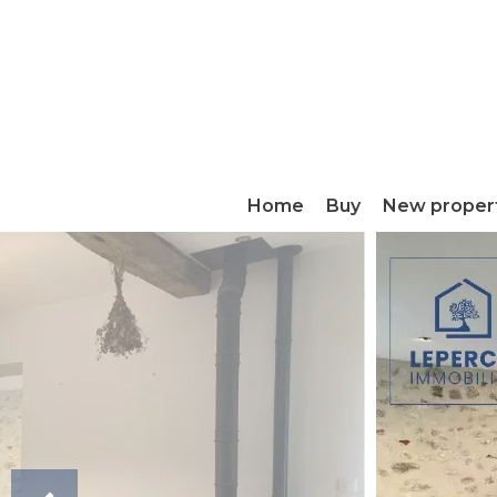
Home
Buy
New proper