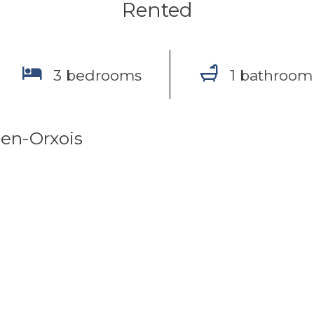
Rented
3 bedrooms
1 bathroom
en-Orxois