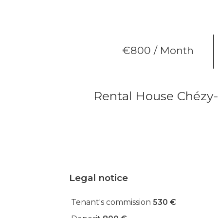
€800 / Month
Rental House Chézy-
Legal notice
Tenant's commission
530 €