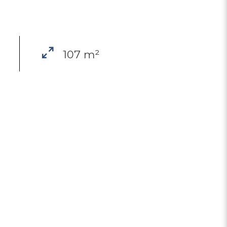
107 m²