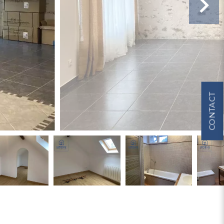
CONTACT