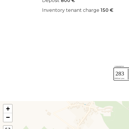
Deposit
800 €
Inventory tenant charge
150 €
+
−