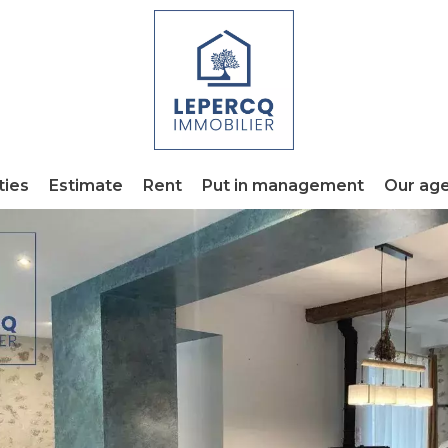
ties
Estimate
Rent
Put in management
Our ag