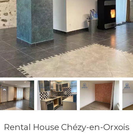
Rental House Chézy-en-Orxois