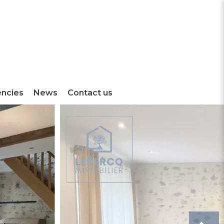
encies
News
Contact us