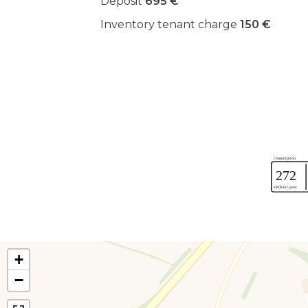
Deposit
695 €
Inventory tenant charge
150 €
+
−