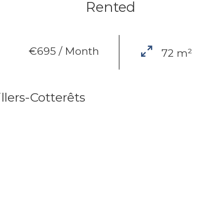
Rented
€695 / Month
72 m²
lers-Cotterêts