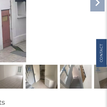
CONTACT
ts