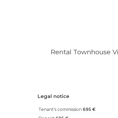
Rental Townhouse Vil
Legal notice
Tenant's commission
695 €