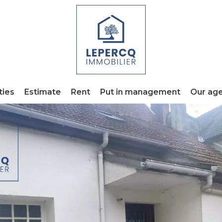
ties
Estimate
Rent
Put in management
Our ag