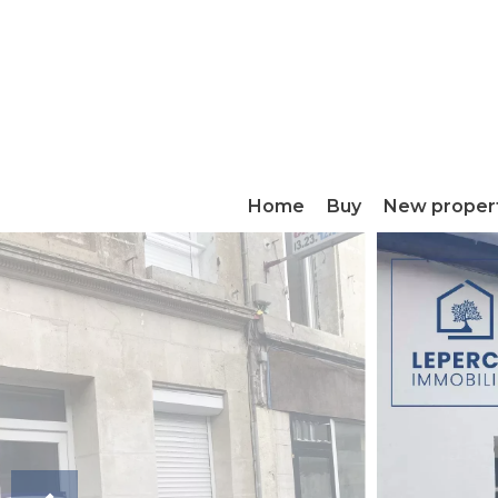
Home
Buy
New proper