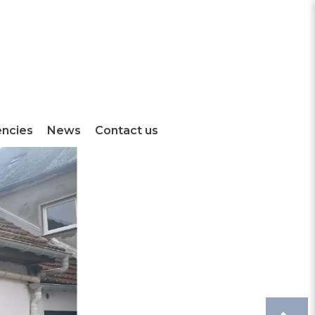
encies
News
Contact us