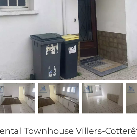
ental Townhouse Villers-Cotterê