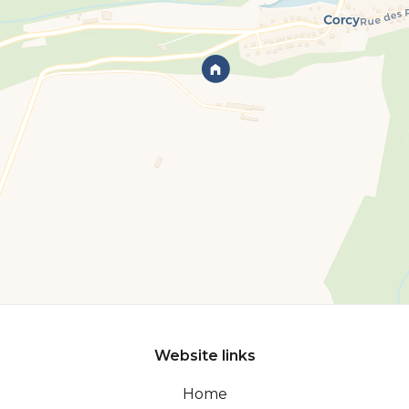
Website links
Home