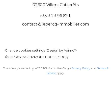
02600
Villers-Cotterêts
+33 3 23 96 62 11
contact@lepercq-immobilier.com
Change cookies settings
Design by
Apimo™
©2026 AGENCE IMMOBILIERE LEPERCQ
This site is protected by reCAPTCHA and the Google
Privacy Policy
and
Terms of
Service
apply.