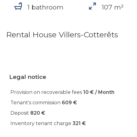
1 bathroom
107 m²
Rental House Villers-Cotterêts
Legal notice
Provision on recoverable fees
10 € / Month
Tenant's commission
609 €
Deposit
820 €
Inventory tenant charge
321 €