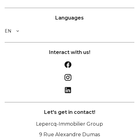
Languages
EN
Interact with us!
Let's get in contact!
Lepercq-Immobilier Group
9 Rue Alexandre Dumas