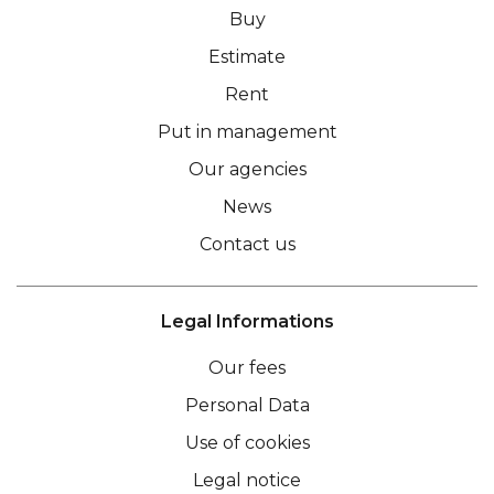
Buy
Estimate
Rent
Put in management
Our agencies
News
Contact us
Legal Informations
Our fees
Personal Data
Use of cookies
Legal notice