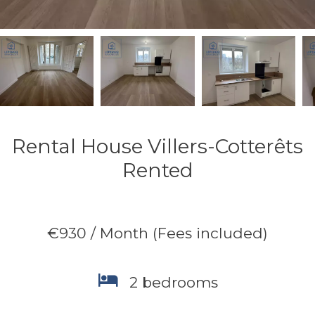
Rental House Villers-Cotterêts
Rented
€930 / Month (Fees included)
2 bedrooms