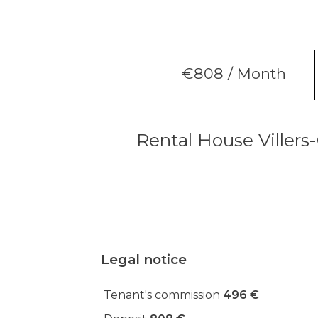
€808 / Month
Rental House Villers
Legal notice
Tenant's commission
496 €