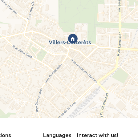
tions
Languages
Interact with us!