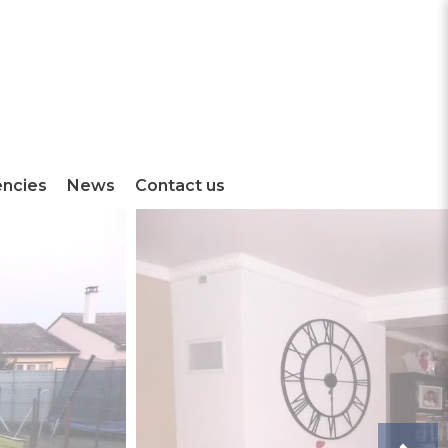
encies
News
Contact us