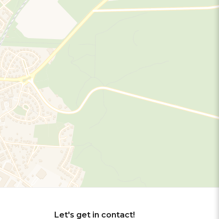
Let's get in contact!