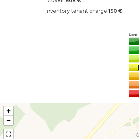
Deposit
808 €
Inventory tenant charge
150 €
+
−