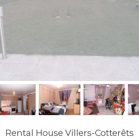
Rental House Villers-Cotterêts