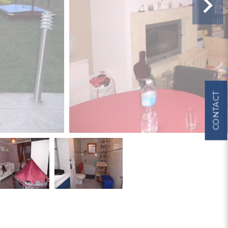
CONTACT