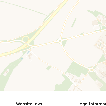
Website links
Legal Informa