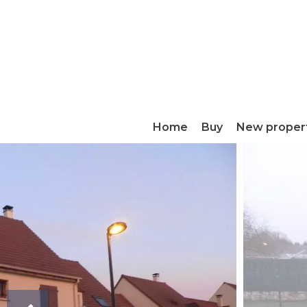
Home
Buy
New proper