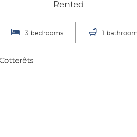
Rented
3 bedrooms
1 bathroo
-Cotterêts