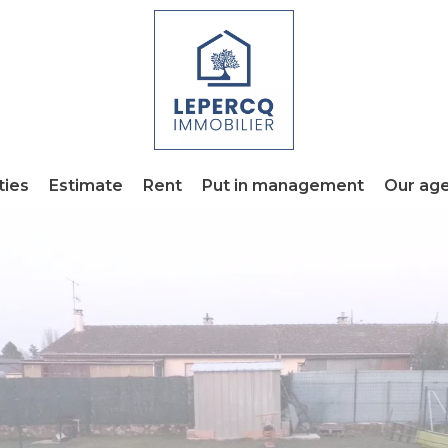
ties
Estimate
Rent
Put in management
Our ag