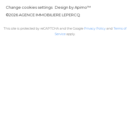
Change cookies settings
Design by
Apimo™
©2026 AGENCE IMMOBILIERE LEPERCQ
This site is protected by reCAPTCHA and the Google
Privacy Policy
and
Terms of
Service
apply.