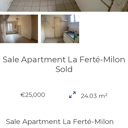
Sale Apartment La Ferté-Milon
Sold
€25,000
24.03 m²
Sale Apartment La Ferté-Milon