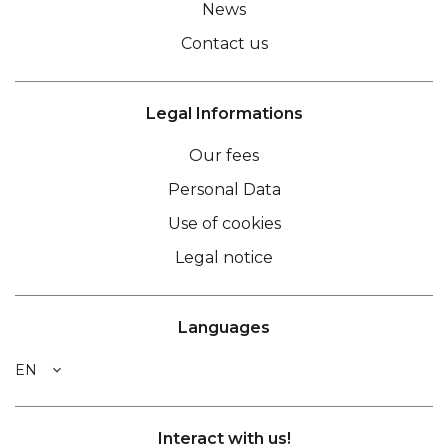
News
Contact us
Legal Informations
Our fees
Personal Data
Use of cookies
Legal notice
Languages
EN
Interact with us!