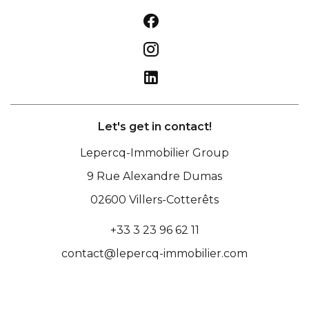
Let's get in contact!
Lepercq-Immobilier Group
9 Rue Alexandre Dumas
02600
Villers-Cotterêts
+33 3 23 96 62 11
contact@lepercq-immobilier.com