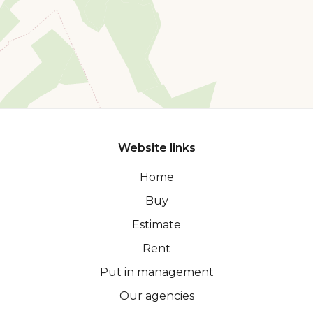
Website links
Home
Buy
Estimate
Rent
Put in management
Our agencies