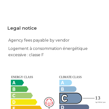
Legal notice
Agency fees payable by vendor
Logement à consommation énergétique
excessive : classe F