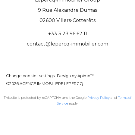
9 Rue Alexandre Dumas
02600
Villers-Cotterêts
+33 3 23 96 62 11
contact@lepercq-immobilier.com
Change cookies settings
Design by
Apimo™
©2026 AGENCE IMMOBILIERE LEPERCQ
This site is protected by reCAPTCHA and the Google
Privacy Policy
and
Terms of
Service
apply.