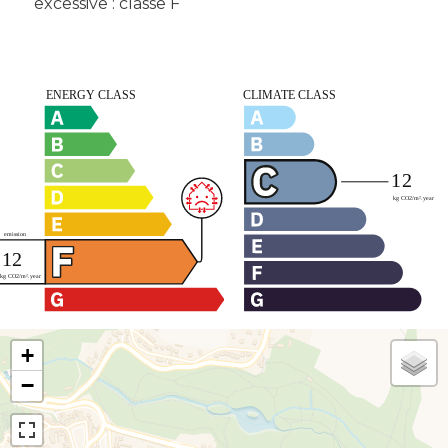
excessive : classe F
+
−