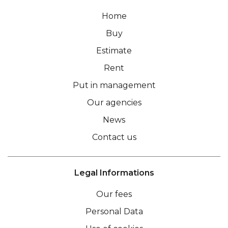
Home
Buy
Estimate
Rent
Put in management
Our agencies
News
Contact us
Legal Informations
Our fees
Personal Data