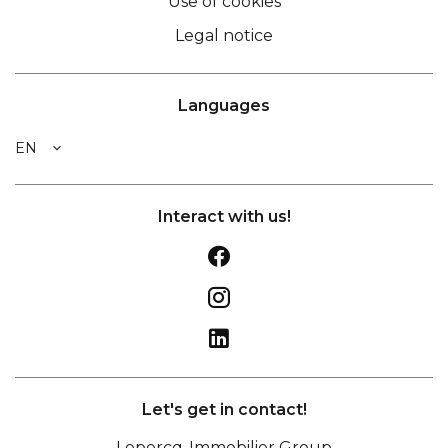
Use of cookies
Legal notice
Languages
EN
Interact with us!
Let's get in contact!
Lepercq-Immobilier Group