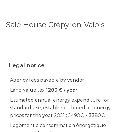
Sale House Crépy-en-Valois
Legal notice
Agency fees payable by vendor
Land value tax
1200 € / year
Estimated annual energy expenditure for
standard use, established based on energy
prices for the year 2021 : 2490€ ~ 3380€
Logement à consommation énergétique