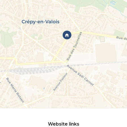
Website links