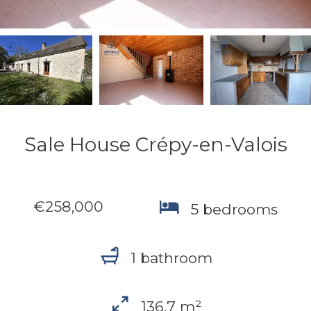
Sale House Crépy-en-Valois
€258,000
5 bedrooms
1 bathroom
136.7 m²