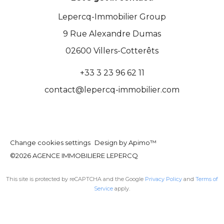
Lepercq-Immobilier Group
9 Rue Alexandre Dumas
02600
Villers-Cotterêts
+33 3 23 96 62 11
contact@lepercq-immobilier.com
Change cookies settings
Design by
Apimo™
©2026 AGENCE IMMOBILIERE LEPERCQ
This site is protected by reCAPTCHA and the Google
Privacy Policy
and
Terms of
Service
apply.