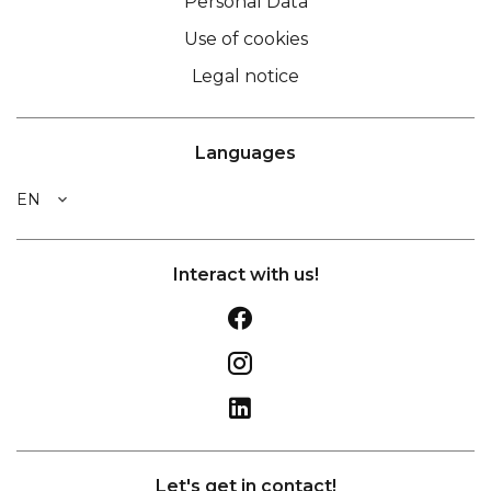
Personal Data
Use of cookies
Legal notice
Languages
EN
Interact with us!
Let's get in contact!