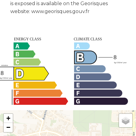
is exposed is available on the Georisques
website: www.georisques.gouv.fr
+
−