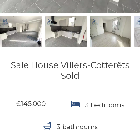
Sale House Villers-Cotterêts
Sold
€145,000
3 bedrooms
3 bathrooms