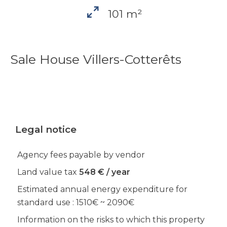
101 m²
Sale House Villers-Cotterêts
Legal notice
Agency fees payable by vendor
Land value tax
548 € / year
Estimated annual energy expenditure for
standard use : 1510€ ~ 2090€
Information on the risks to which this property