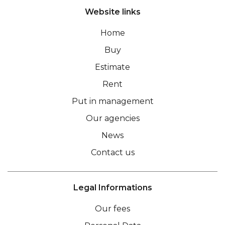
Website links
Home
Buy
Estimate
Rent
Put in management
Our agencies
News
Contact us
Legal Informations
Our fees