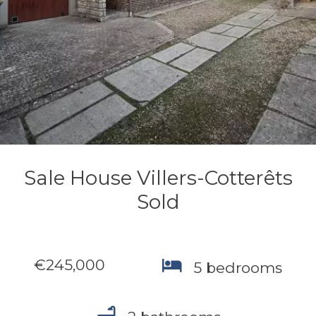
Sale House Villers-Cotterêts
Sold
€245,000
5 bedrooms