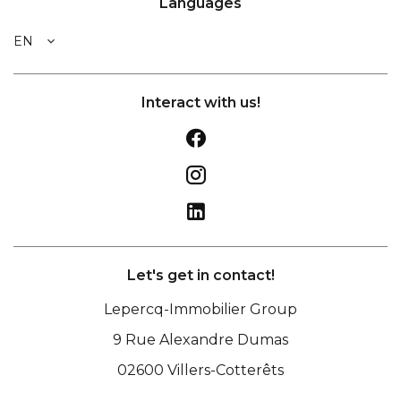
Languages
EN
Interact with us!
Let's get in contact!
Lepercq-Immobilier Group
9 Rue Alexandre Dumas
02600
Villers-Cotterêts