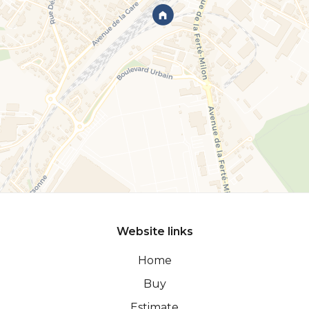
Website links
Home
Buy
Estimate