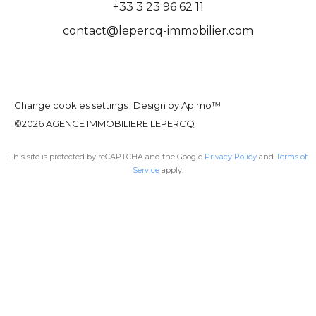
+33 3 23 96 62 11
contact@lepercq-immobilier.com
Change cookies settings
Design by
Apimo™
©2026 AGENCE IMMOBILIERE LEPERCQ
This site is protected by reCAPTCHA and the Google
Privacy Policy
and
Terms of
Service
apply.