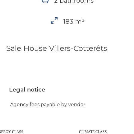
2 bathrooms
183 m²
Sale House Villers-Cotterêts
Legal notice
Agency fees payable by vendor