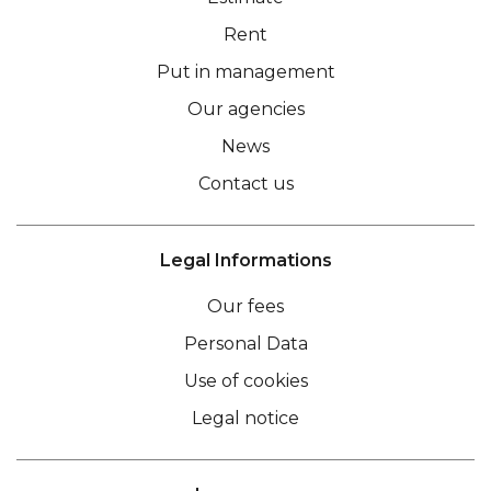
Rent
Put in management
Our agencies
News
Contact us
Legal Informations
Our fees
Personal Data
Use of cookies
Legal notice