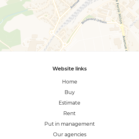
Website links
Home
Buy
Estimate
Rent
Put in management
Our agencies