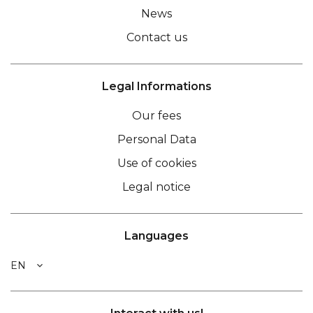
News
Contact us
Legal Informations
Our fees
Personal Data
Use of cookies
Legal notice
Languages
EN