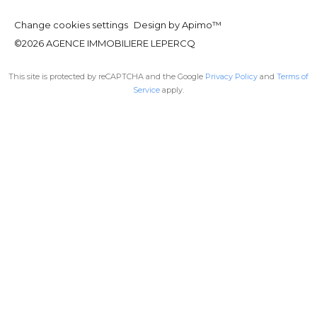
Change cookies settings
Design by
Apimo™
©2026 AGENCE IMMOBILIERE LEPERCQ
This site is protected by reCAPTCHA and the Google
Privacy Policy
and
Terms of
Service
apply.