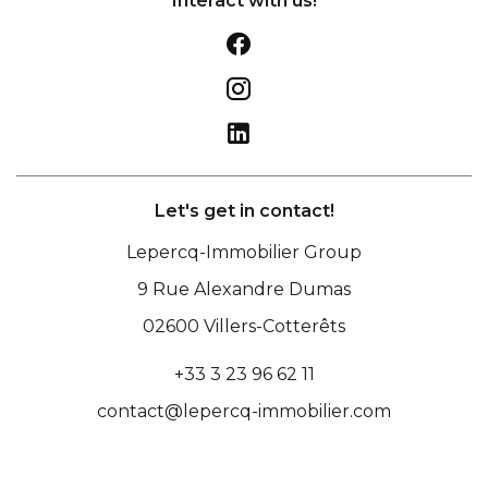
Interact with us!
Let's get in contact!
Lepercq-Immobilier Group
9 Rue Alexandre Dumas
02600
Villers-Cotterêts
+33 3 23 96 62 11
contact@lepercq-immobilier.com