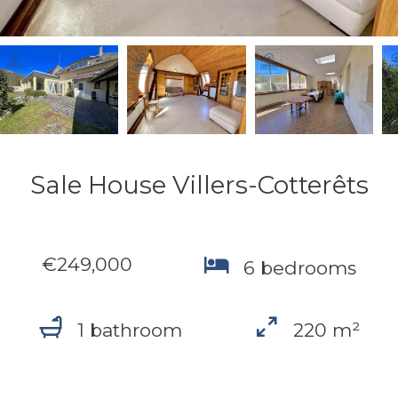
Sale House Villers-Cotterêts
€249,000
6 bedrooms
1 bathroom
220 m²