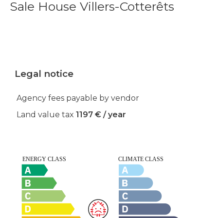
Sale House Villers-Cotterêts
Legal notice
Agency fees payable by vendor
Land value tax
1197 € / year