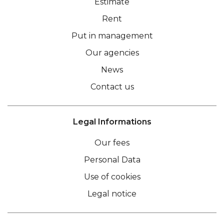
Estimate
Rent
Put in management
Our agencies
News
Contact us
Legal Informations
Our fees
Personal Data
Use of cookies
Legal notice