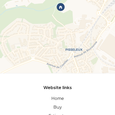
Website links
Home
Buy