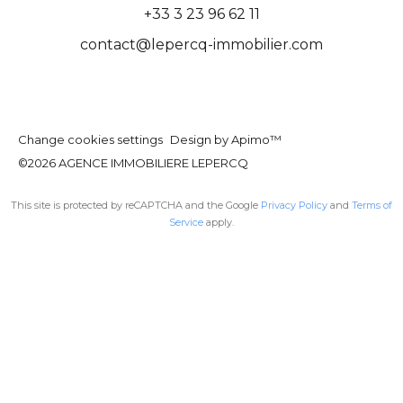
+33 3 23 96 62 11
contact@lepercq-immobilier.com
Change cookies settings
Design by
Apimo™
©2026 AGENCE IMMOBILIERE LEPERCQ
This site is protected by reCAPTCHA and the Google
Privacy Policy
and
Terms of
Service
apply.