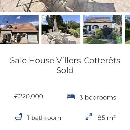
Sale House Villers-Cotterêts
Sold
€220,000
3 bedrooms
1 bathroom
85 m²