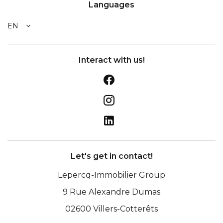
Languages
EN
Interact with us!
Let's get in contact!
Lepercq-Immobilier Group
9 Rue Alexandre Dumas
02600
Villers-Cotterêts