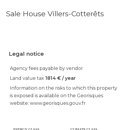
Sale House Villers-Cotterêts
Legal notice
Agency fees payable by vendor
Land value tax
1814 € / year
Information on the risks to which this property
is exposed is available on the Georisques
website: www.georisques.gouv.fr