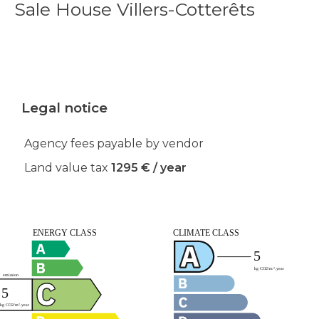
Sale House Villers-Cotterêts
Legal notice
Agency fees payable by vendor
Land value tax
1295 € / year