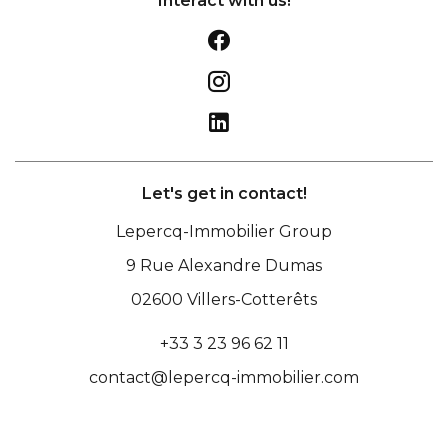
Interact with us!
Let's get in contact!
Lepercq-Immobilier Group
9 Rue Alexandre Dumas
02600
Villers-Cotterêts
+33 3 23 96 62 11
contact@lepercq-immobilier.com