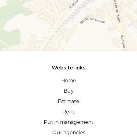
Website links
Home
Buy
Estimate
Rent
Put in management
Our agencies