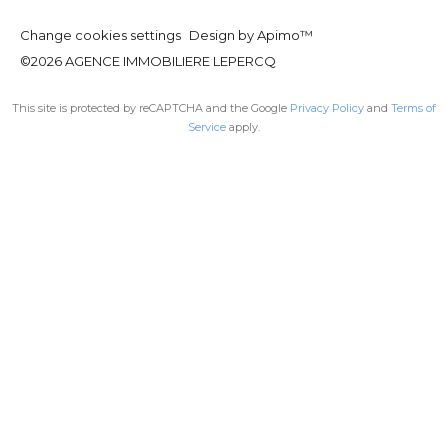
Change cookies settings
Design by
Apimo™
©2026 AGENCE IMMOBILIERE LEPERCQ
This site is protected by reCAPTCHA and the Google
Privacy Policy
and
Terms of
Service
apply.