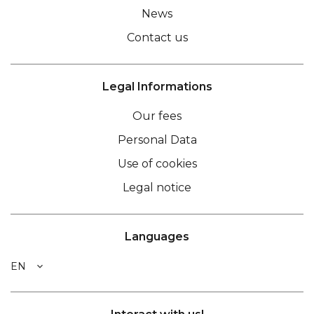
News
Contact us
Legal Informations
Our fees
Personal Data
Use of cookies
Legal notice
Languages
EN