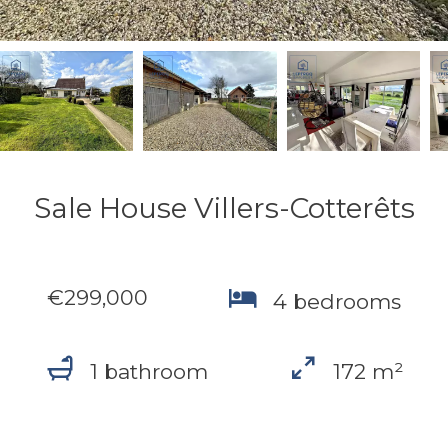
Sale House Villers-Cotterêts
€299,000
4 bedrooms
1 bathroom
172 m²