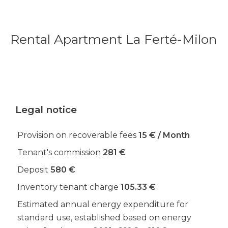
Rental Apartment La Ferté-Milon
Legal notice
Provision on recoverable fees
15 € / Month
Tenant's commission
281 €
Deposit
580 €
Inventory tenant charge
105.33 €
Estimated annual energy expenditure for
standard use, established based on energy