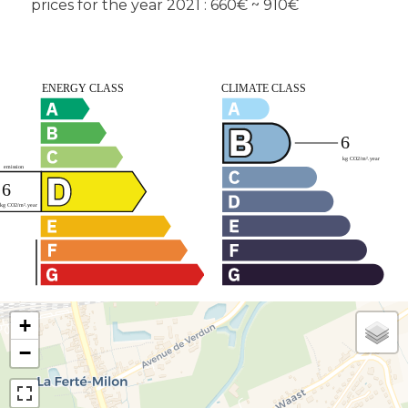
prices for the year 2021 : 660€ ~ 910€
+
−