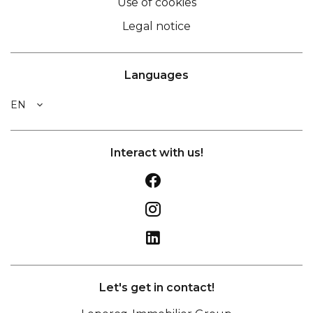
Use of cookies
Legal notice
Languages
EN
Interact with us!
Let's get in contact!