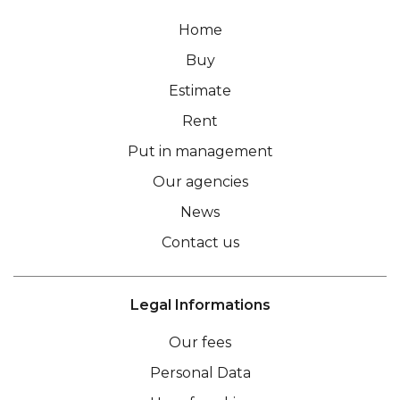
Home
Buy
Estimate
Rent
Put in management
Our agencies
News
Contact us
Legal Informations
Our fees
Personal Data