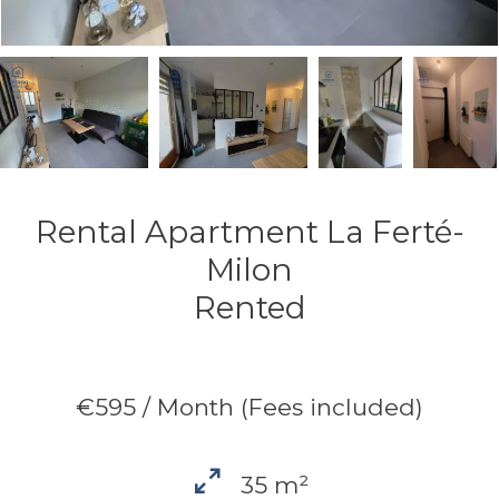
Rental Apartment La Ferté-
Milon
Rented
€595 / Month (Fees included)
35 m²