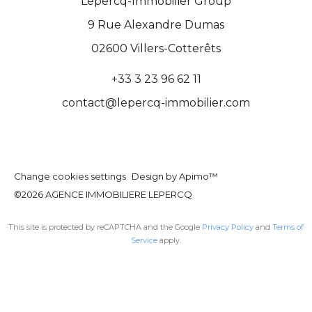
Lepercq-Immobilier Group
9 Rue Alexandre Dumas
02600
Villers-Cotterêts
+33 3 23 96 62 11
contact@lepercq-immobilier.com
Change cookies settings
Design by
Apimo™
©2026 AGENCE IMMOBILIERE LEPERCQ
This site is protected by reCAPTCHA and the Google
Privacy Policy
and
Terms of
Service
apply.