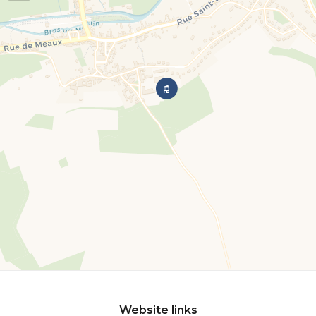
Website links