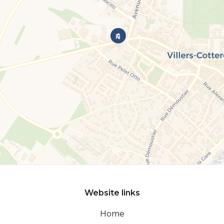
Website links
Home