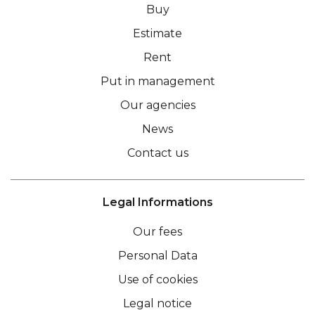
Buy
Estimate
Rent
Put in management
Our agencies
News
Contact us
Legal Informations
Our fees
Personal Data
Use of cookies
Legal notice