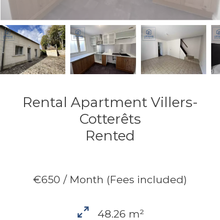
Rental Apartment Villers-
Cotterêts
Rented
€650 / Month (Fees included)
48.26 m²