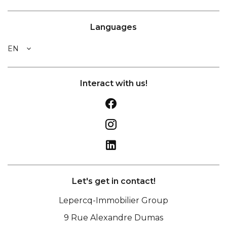
Languages
EN
Interact with us!
Let's get in contact!
Lepercq-Immobilier Group
9 Rue Alexandre Dumas