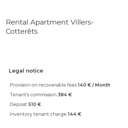
Rental Apartment Villers-
Cotterêts
Legal notice
Provision on recoverable fees
140 € / Month
Tenant's commission
384 €
Deposit
510 €
Inventory tenant charge
144 €