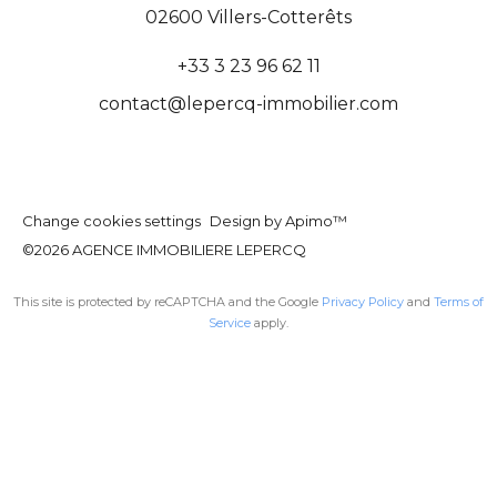
02600
Villers-Cotterêts
+33 3 23 96 62 11
contact@lepercq-immobilier.com
Change cookies settings
Design by
Apimo™
©2026 AGENCE IMMOBILIERE LEPERCQ
This site is protected by reCAPTCHA and the Google
Privacy Policy
and
Terms of
Service
apply.