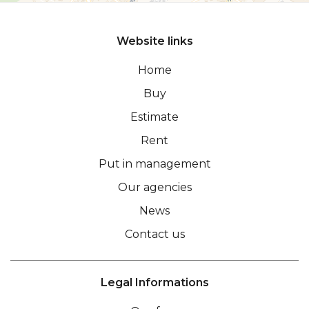
Website links
Home
Buy
Estimate
Rent
Put in management
Our agencies
News
Contact us
Legal Informations