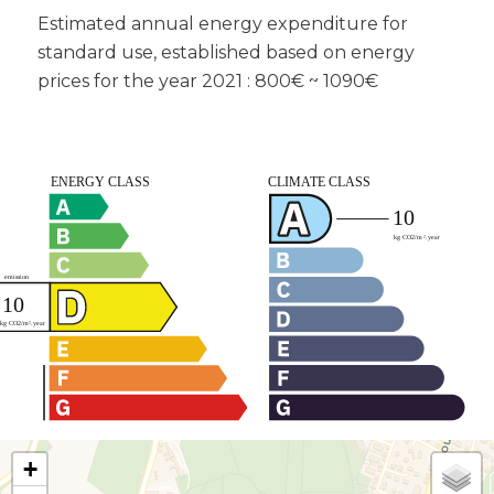
Estimated annual energy expenditure for
standard use, established based on energy
prices for the year 2021 : 800€ ~ 1090€
+