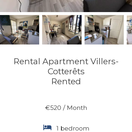
Rental Apartment Villers-
Cotterêts
Rented
€520 / Month
1 bedroom