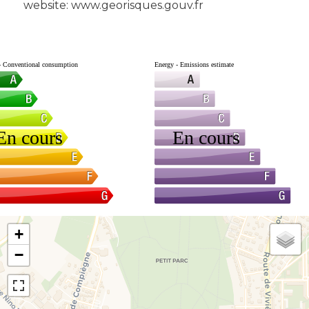
website: www.georisques.gouv.fr
+
−