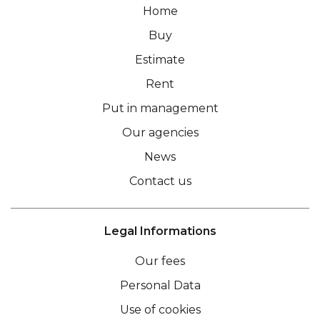
Home
Buy
Estimate
Rent
Put in management
Our agencies
News
Contact us
Legal Informations
Our fees
Personal Data
Use of cookies