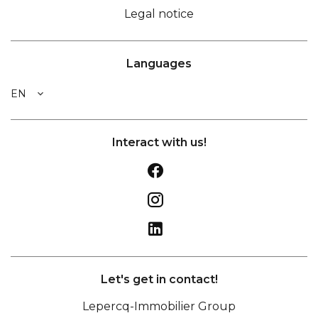
Legal notice
Languages
EN
Interact with us!
Let's get in contact!
Lepercq-Immobilier Group