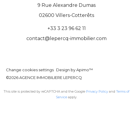
9 Rue Alexandre Dumas
02600
Villers-Cotterêts
+33 3 23 96 62 11
contact@lepercq-immobilier.com
Change cookies settings
Design by
Apimo™
©2026 AGENCE IMMOBILIERE LEPERCQ
This site is protected by reCAPTCHA and the Google
Privacy Policy
and
Terms of
Service
apply.