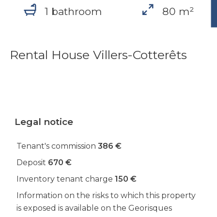
1 bathroom
80 m²
Rental House Villers-Cotterêts
Legal notice
Tenant's commission
386 €
Deposit
670 €
Inventory tenant charge
150 €
Information on the risks to which this property
is exposed is available on the Georisques