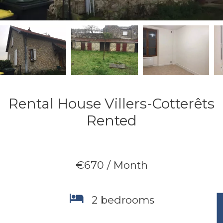
Rental House Villers-Cotterêts
Rented
€670 / Month
2 bedrooms