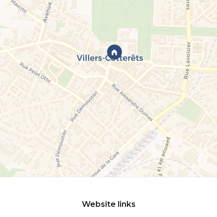
Website links