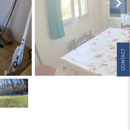
CONTACT