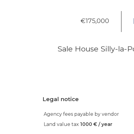
€175,000
Sale House Silly-la-P
Legal notice
Agency fees payable by vendor
Land value tax
1000 € / year