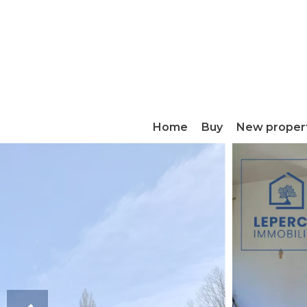
Home
Buy
New proper