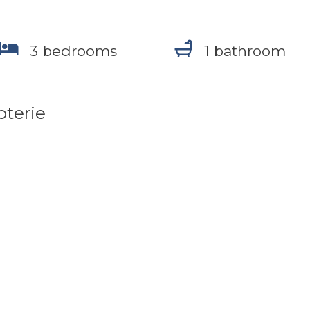
3 bedrooms
1 bathroom
oterie