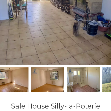
Sale House Silly-la-Poterie