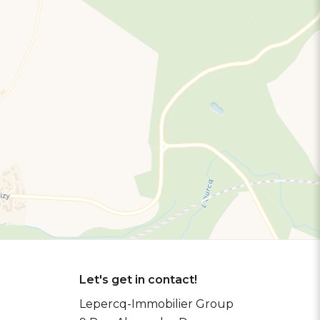
Let's get in contact!
Lepercq-Immobilier Group