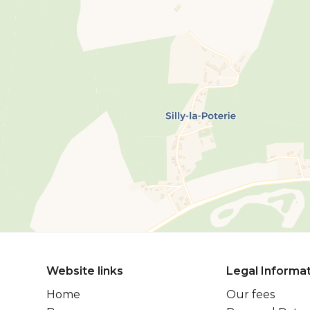
Website links
Legal Informa
Home
Our fees