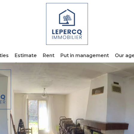
ties
Estimate
Rent
Put in management
Our ag