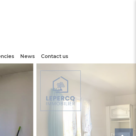
encies
News
Contact us