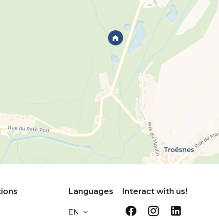
tions
Languages
Interact with us!
EN