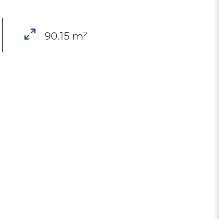
90.15 m²